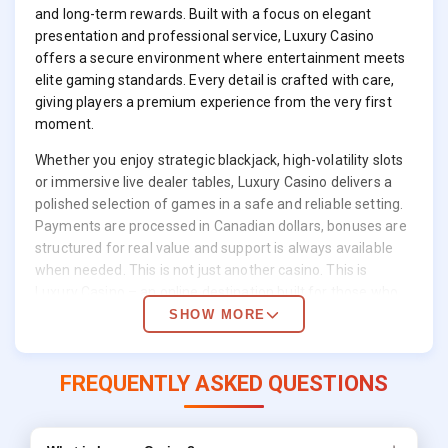
and long-term rewards. Built with a focus on elegant
presentation and professional service, Luxury Casino
offers a secure environment where entertainment meets
elite gaming standards. Every detail is crafted with care,
giving players a premium experience from the very first
moment.
Whether you enjoy strategic blackjack, high-volatility slots
or immersive live dealer tables, Luxury Casino delivers a
polished selection of games in a safe and reliable setting.
Payments are processed in Canadian dollars, bonuses are
structured for real value and support is always available
when needed. This is not just another casino. This is
Luxury Casino – an online destination built for those who
expect more.
SHOW MORE
Exclusive Gaming at Luxury
FREQUENTLY ASKED QUESTIONS
Casino
The game selection at Luxury Casino is carefully curated