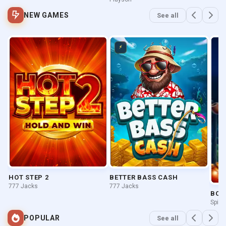
NEW GAMES
See all
⚡
HOT STEP 2
BETTER BASS CASH
777 Jacks
777 Jacks
BOO
Spin
POPULAR
See all