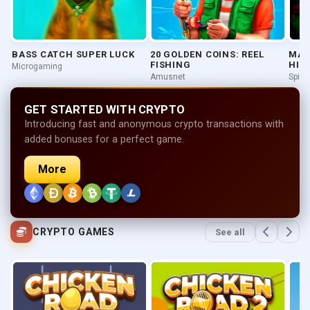
BASS CATCH SUPER LUCK
20 GOLDEN COINS: REEL
MAJ
FISHING
HIT
Microgaming
Amusnet
Spin
GET STARTED WITH CRYPTO
Introducing fast and anonymous crypto transactions with
added bonuses for a perfect game.
More
CRYPTO GAMES
See all