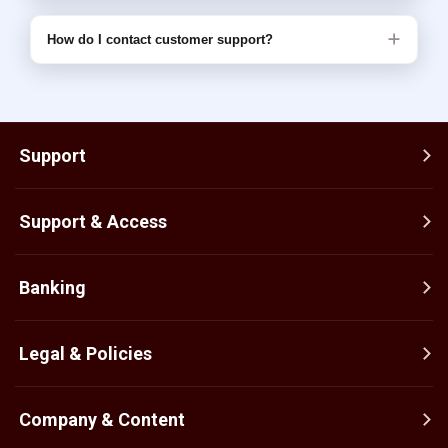
Yes, the casino is fully optimized for mobile play on Android
and iOS devices. No app download is needed and players
KEY
GAME TITLE
CATEGORY
RTP
How do I contact customer support?
FEATURE
can access games directly through a mobile browser.
Support is available through live chat and email. The team
Story-based
assists Canadian users with account issues, payments,
Immortal
gameplay
Slot
96.8%
Romance
with
bonuses and game related questions.
multipliers
Support
Low house
European
edge
support@luxurycasino-online.com
Blackjack
Table Game
99.6%
strategy
Gold
play
Support & Access
+16049870025
505 Burrard Street, Vancouver, BC V7X 1M3, Canada
Contact Us
Classic
Atlantic City
Table Game
97.3%
casino
Roulette
Banking
experience
FAQ
Sign In
Deposit Methods
Live
Professional
Baccarat
Live Casino
—
live dealer
Legal & Policies
Registration
Minimum Deposit
Lounge
environment
Sitemap
Visa Deposit
Privacy Policy
Every game at Luxury Casino is designed to perform
Company & Content
Mastercard Deposit
Terms & Conditions
smoothly on both desktop and mobile, with clean visuals
and user-friendly controls. Whether you are here for