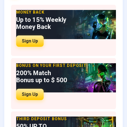
MONEY BACK
Up to 15% Weekly
Money Back
Sign Up
BONUS ON YOUR FIRST DEPOSIT
200% Match
Bonus up to $ 500
Sign Up
THIRD DEPOSIT BONUS
50% UP TO