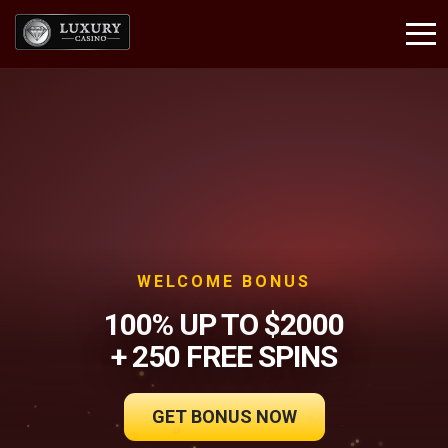
WELCOME BONUS
100% UP TO $2000
+ 250 FREE SPINS
GET BONUS NOW