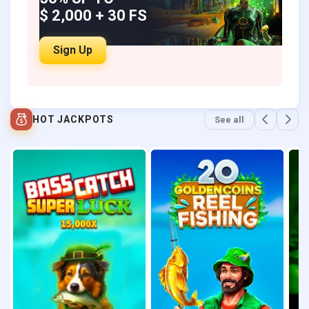
$ 2,000 + 30 FS
Sign Up
HOT JACKPOTS
See all