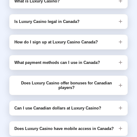
What is Luxury Casino?
to offer sophistication, variety and fair play. Instead of
chasing trends, the platform focuses on timeless casino
Luxury Casino is an online gaming platform available to
classics and high-quality gameplay. Every title is powered
players in Canada, offering real money slots, table games
Is Luxury Casino legal in Canada?
by trusted providers and independently tested to ensure
and live dealer content. It focuses on secure payments, fair
fair results, giving players a professional and consistent
play and a simple user experience for both new and
Online gambling regulations in Canada vary by province.
experience across all categories.
experienced players.
Luxury Casino operates as an international online casino and
How do I sign up at Luxury Casino Canada?
accepts Canadian players, but users are responsible for
Game categories available at Luxury Casino:
following the laws in their province or territory.
Registration is quick. Visit the site, click the sign up button
Slots
– classic reels and modern video slots with
and provide basic personal information. You must be at least
What payment methods can I use in Canada?
bonus features.
19 years old in most provinces or 18 in some regions to
Blackjack
– standard, multi-hand and professional
create an account.
Canadian players can use Interac, Visa, Mastercard, e transfer
variants.
and supported e wallets for deposits and withdrawals.
Does Luxury Casino offer bonuses for Canadian
Roulette
– European, French and immersive
Processing times vary depending on the chosen method.
players?
roulette options.
Video Poker
– Jacks or Better, Deuces Wild and
Yes, new users can claim a welcome bonus and returning
more.
players will find reload bonuses, cashback deals and
Can I use Canadian dollars at Luxury Casino?
Live Casino
– real dealers, real tables, real-time
seasonal rewards. Bonus terms and wagering requirements
play.
apply.
Yes, the platform supports CAD for both deposits and
withdrawals which helps Canadian players avoid
Does Luxury Casino have mobile access in Canada?
unnecessary currency exchange fees.
Featured titles in the Luxury Casino lobby: