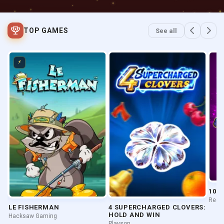
TOP GAMES
See all
⚡
10 
Reds
LE FISHERMAN
4 SUPERCHARGED CLOVERS:
HOLD AND WIN
Hacksaw Gaming
Playson