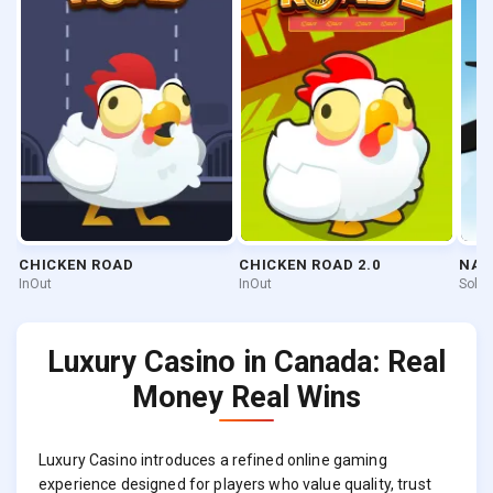
CHICKEN ROAD
CHICKEN ROAD 2.0
NAV
InOut
InOut
Solid
Luxury Casino in Canada: Real
Money Real Wins
Luxury Casino introduces a refined online gaming
experience designed for players who value quality, trust