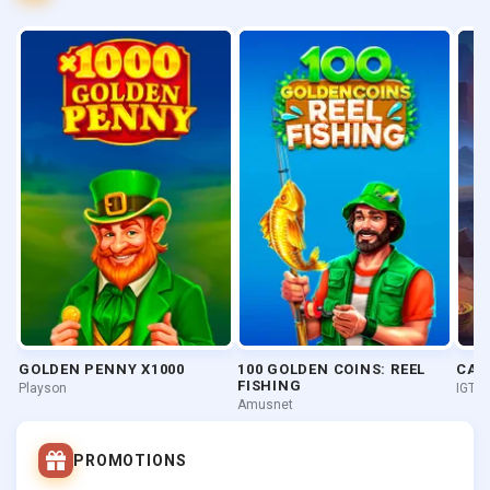
GOLDEN PENNY X1000
100 GOLDEN COINS: REEL
CAS
FISHING
Playson
IGT
Amusnet
PROMOTIONS