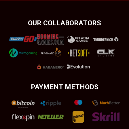
Interac Payments
Cookies Policy
About Us
entertainment or focused play, the platform delivers a
Crypto Deposit
Disclaimer
Review
gaming experience that maintains a premium standard
throughout.
Editorial Policy
VIP Program
OUR COLLABORATORS
Responsible Gaming
Loyalty Program
Luxury Casino Bonuses and VIP
Rewards
Bonus Terms and Conditions
Bonuses
Payment Policy
Luxury Casino rewards commitment and loyalty rather
than chasing short-term offers. The bonus system is
structured to deliver genuine long-term value, with
rewards that scale as you continue playing. New players
can claim a structured welcome package, while returning
members benefit from personalized promotions and
PAYMENT METHODS
exclusive loyalty bonuses.
Types of bonuses available at Luxury Casino:
Welcome Offer
– multi-stage bonus introduction
for new members.
Loyalty Points
– earn points on every wager and