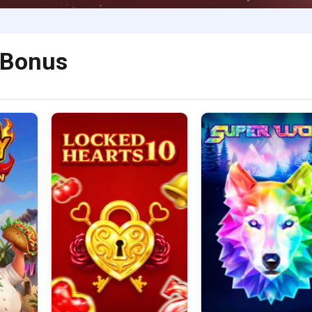
 Bonus