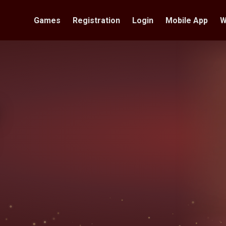
Games
Registration
Login
Mobile App
W