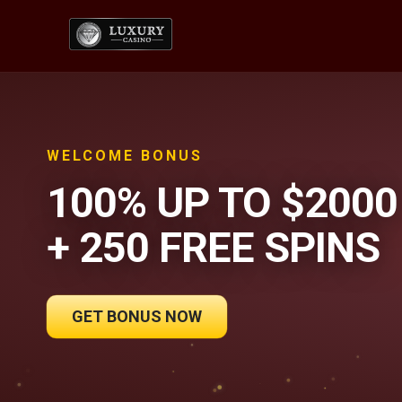
WELCOME BONUS
100% UP TO $2000
+ 250 FREE SPINS
GET BONUS NOW