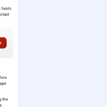
s funds
ortant
s
fore
ager
g the
s