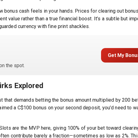
bonus cash feels in your hands. Prices for clearing out bonu
nt value rather than a true financial boost. It’s a subtle but imp
guarded currency with fine print shackles.
Get My Bonu
on the spot.
rks Explored
ast that demands betting the bonus amount multiplied by 200 be
claimed a C$100 bonus on your second deposit, you’d need to w
r. Slots are the MVP here, giving 100% of your bet toward clearin
ften contribute barely a fraction—sometimes as low as 2%. Thi