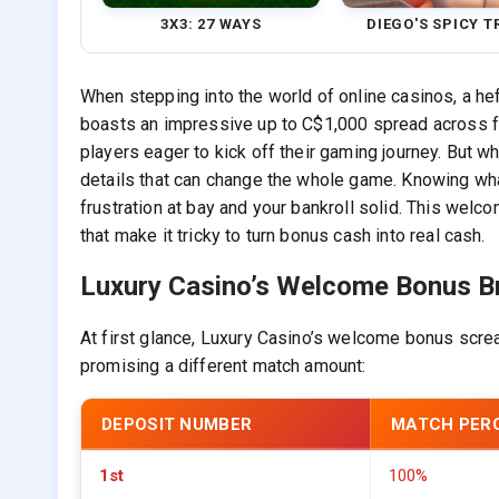
3X3: 27 WAYS
DIEGO'S SPICY 
When stepping into the world of online casinos, a he
boasts an impressive up to C$1,000 spread across 
players eager to kick off their gaming journey. But 
details that can change the whole game. Knowing wha
frustration at bay and your bankroll solid. This welc
that make it tricky to turn bonus cash into real cash.
Luxury Casino’s Welcome Bonus 
At first glance, Luxury Casino’s welcome bonus scream
promising a different match amount:
DEPOSIT NUMBER
MATCH PER
1st
100%