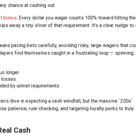
any chance at cashing out.
t bonus
. Every dollar you wager counts 100% toward hitting the
ps away a tiny sliver of that requirement. It’s a clear nudge to 
 pacing bets carefully, avoiding risky, large wagers that co
ayers find themselves caught in a frustrating loop — spinning, 
us longer.
 losses.
sided by unmet requirements.
ners dive in expecting a cash windfall, but the massive `200x`
e patience, rule-checking, and targeting loyalty perks to truly
Real Cash