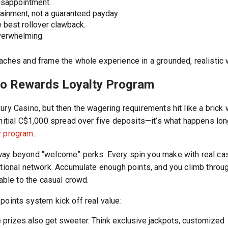
disappointment.
ainment, not a guaranteed payday.
 best rollover clawback.
verwhelming.
aches and frame the whole experience in a grounded, realistic 
o Rewards Loyalty Program
ry Casino, but then the wagering requirements hit like a brick w
initial C$1,000 spread over five deposits—it’s what happens lon
y program
.
 way beyond “welcome” perks. Every spin you make with real ca
ational network. Accumulate enough points, and you climb throu
able to the casual crowd.
points system kick off real value:
he prizes also get sweeter. Think exclusive jackpots, customized