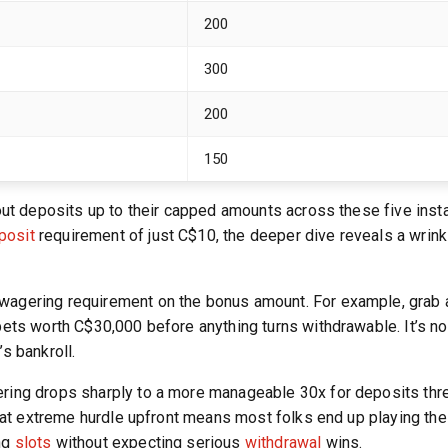
200
300
200
150
 out deposits up to their capped amounts across these five inst
posit
requirement of just C$10, the deeper dive reveals a wrink
 wagering requirement on the bonus amount. For example, grab
 bets worth C$30,000 before anything turns withdrawable. It’s no
s bankroll.
ering drops sharply to a more manageable 30x for deposits thr
 that extreme hurdle upfront means most folks end up playing th
ng
slots
without expecting serious
withdrawal
wins.