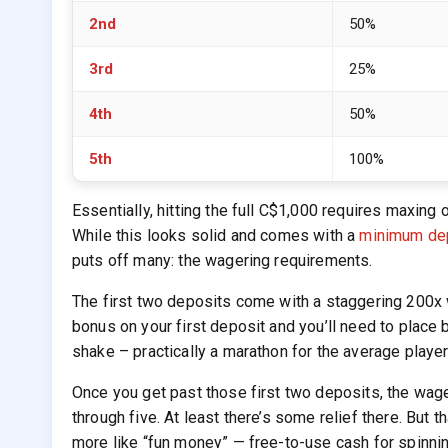
2nd
50%
3rd
25%
4th
50%
5th
100%
Essentially, hitting the full C$1,000 requires maxing
While this looks solid and comes with a
minimum de
puts off many: the wagering requirements.
The first two deposits come with a staggering 200x
bonus on your first deposit and you’ll need to place
shake – practically a marathon for the average player’
Once you get past those first two deposits, the wag
through five. At least there’s some relief there. But
more like “fun money” — free-to-use cash for spinni