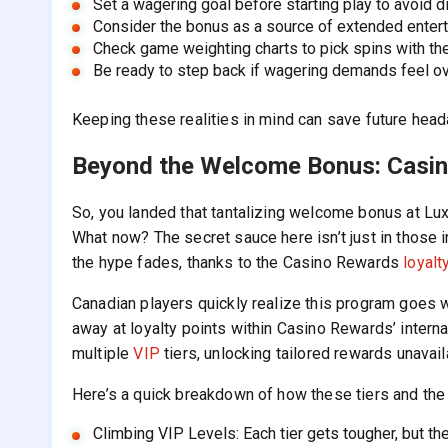
Set a wagering goal before starting play to avoid 
Consider the bonus as a source of extended entert
Check game weighting charts to pick spins with the
Be ready to step back if wagering demands feel o
Keeping these realities in mind can save future head
Beyond the Welcome Bonus: Casin
So, you landed that tantalizing welcome bonus at Luxu
What now? The secret sauce here isn’t just in those 
the hype fades, thanks to the Casino Rewards
loyalt
Canadian players quickly realize this program goes
away at loyalty points within Casino Rewards’ intern
multiple
VIP
tiers, unlocking tailored rewards unavail
Here’s a quick breakdown of how these tiers and the 
Climbing VIP Levels: Each tier gets tougher, but t