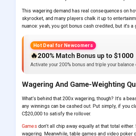
This wagering demand has real consequences on how 
skyrocket, and many players chalk it up to entertainme
nuance: yeah, you got bonus cash credited, but it’s a 
Hot Deal for Newcomers
🔥
200% Match Bonus up to $1000
Activate your 200% bonus and triple your balance 
Wagering And Game-Weighting Qui
What’s behind that 200x wagering, though? It’s a be
any winnings can be cashed out. Put simply, if you 
C$20,000 to satisfy the rollover.
Games
don’t all chip away equally at that total eithe
wagering. Meanwhile, table games and video poker o