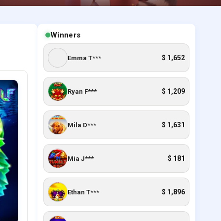
Winners
$ 1,652
Emma T***
$ 1,209
Ryan F***
$ 1,631
Mila D***
$ 181
Mia J***
$ 1,896
Ethan T***