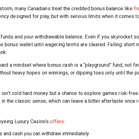
 storm, many Canadians treat the credited bonus balance like
fr
rency designed for play, but with serious limits when it comes t
s funds and your withdrawable balance. Even if you skyrocket 
he bonus wallet until wagering terms are cleared. Falling short
ank.
ard a mindset where bonus cash is a “playground” fund, not fin
ithout heavy hopes on winnings, or dipping toes only until the p
sn’t cold hard money but a chance to explore games risk-free. 
n the classic sense, which can leave a bitter aftertaste once r
eyeing Luxury Casino’s
offers
:
s and cash you can withdraw immediately.