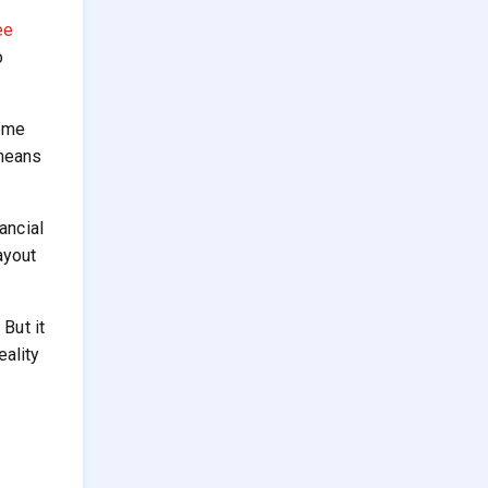
ee
o
some
 means
ancial
ayout
But it
eality