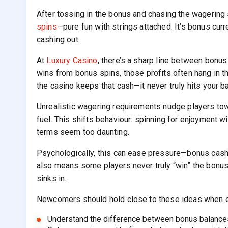
After tossing in the bonus and chasing the wagering
spins
—pure fun with strings attached. It’s bonus cur
cashing out.
At
Luxury Casino
, there’s a sharp line between bonu
wins from bonus spins, those profits often hang in t
the casino keeps that cash—it never truly hits your b
Unrealistic wagering requirements nudge players tow
fuel. This shifts behaviour: spinning for enjoyment w
terms seem too daunting.
Psychologically, this can ease pressure—bonus cash i
also means some players never truly “win” the bonus i
sinks in.
Newcomers should hold close to these ideas when 
Understand the difference between bonus balance