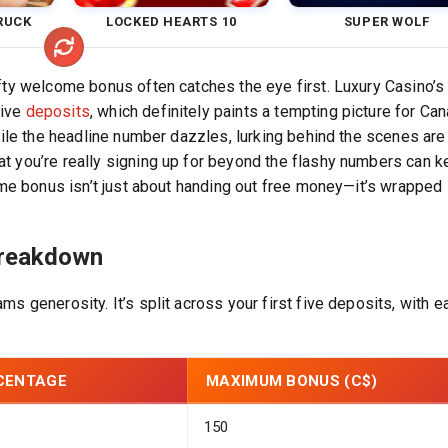
TRUCK
LOCKED HEARTS 10
SUPER WOLF
fty welcome bonus often catches the eye first. Luxury Casino’s
five
deposits
, which definitely paints a tempting picture for Ca
while the headline number dazzles, lurking behind the scenes ar
t you’re really signing up for beyond the flashy numbers can 
ome bonus isn’t just about handing out free money—it’s wrapped 
Breakdown
s generosity. It’s split across your first five deposits, with ea
CENTAGE
MAXIMUM BONUS (C$)
150