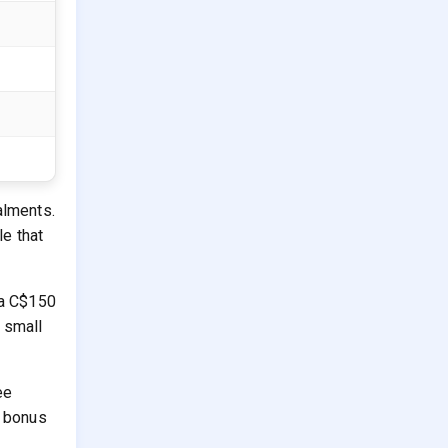
alments.
le that
 a C$150
 small
ee
e bonus