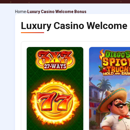
Home
Luxury Casino Welcome Bonus
Luxury Casino Welcome