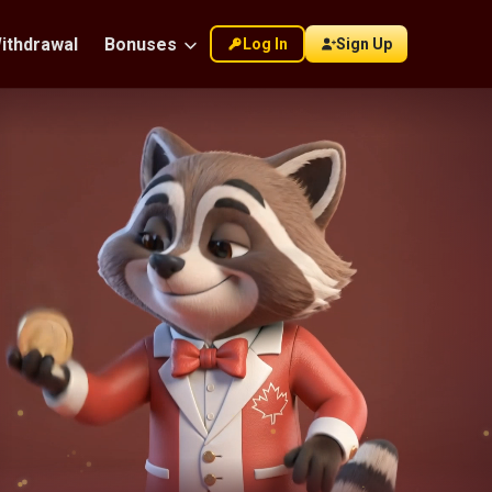
ithdrawal
Bonuses
Log In
Sign Up