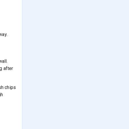
way.
all.
g after
sh chips
gh