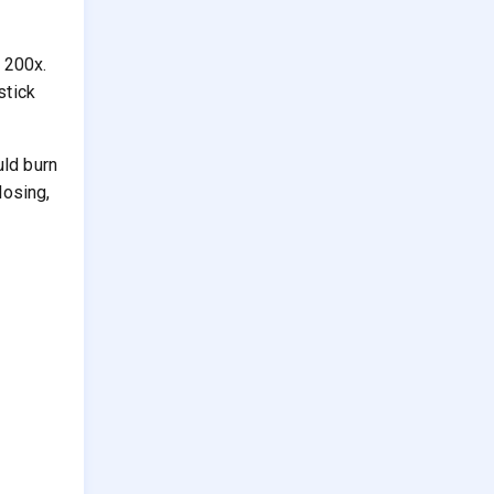
 200x.
stick
uld burn
losing,