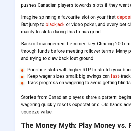
pushes Canadian players towards slots if they want 
Imagine spinning a favourite slot on your first
deposi
But jump to
blackjack
or video poker, and every bet chi
mainly to slots during this bonus grind.
Bankroll management becomes key. Chasing 200x means
through funds before meeting rollover terms. Many pl
and trying to claw back lost ground.
Prioritise slots with higher RTP to stretch your bon
Keep wager sizes small; big swings can
fast
-track
Track progress on wagering to avoid getting blind
Stories from Canadian players share a pattern: begin
wagering quickly resets expectations. Old hands advis
squeeze value.
The Money Myth: Play Money vs. 