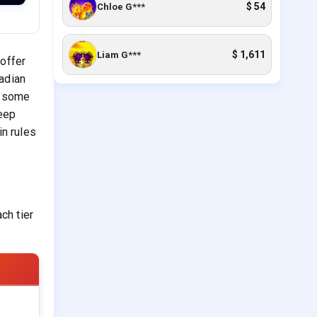
$ 54
Chloe G***
$ 1,611
Liam G***
 offer
nadian
e some
keep
in rules
ch tier