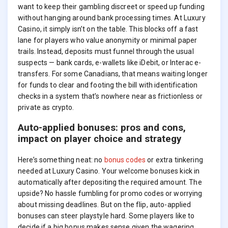
want to keep their gambling discreet or speed up funding
without hanging around bank processing times. At Luxury
Casino, it simply isn’t on the table. This blocks off a fast
lane for players who value anonymity or minimal paper
trails. Instead, deposits must funnel through the usual
suspects — bank cards, e-wallets like iDebit, or Interac e-
transfers. For some Canadians, that means waiting longer
for funds to clear and footing the bill with identification
checks in a system that’s nowhere near as frictionless or
private as crypto.
Auto-applied bonuses: pros and cons,
impact on player choice and strategy
Here’s something neat: no
bonus codes
or extra tinkering
needed at Luxury Casino. Your welcome bonuses kick in
automatically after depositing the required amount. The
upside? No hassle fumbling for promo codes or worrying
about missing deadlines. But on the flip, auto-applied
bonuses can steer playstyle hard. Some players like to
decide if a big bonus makes sense given the wagering