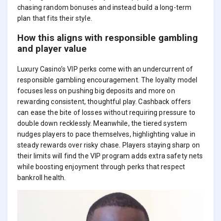
chasing random bonuses and instead build a long-term
plan that fits their style.
How this aligns with responsible gambling
and player value
Luxury Casino’s VIP perks come with an undercurrent of
responsible gambling encouragement. The loyalty model
focuses less on pushing big deposits and more on
rewarding consistent, thoughtful play. Cashback offers
can ease the bite of losses without requiring pressure to
double down recklessly. Meanwhile, the tiered system
nudges players to pace themselves, highlighting value in
steady rewards over risky chase. Players staying sharp on
their limits will find the VIP program adds extra safety nets
while boosting enjoyment through perks that respect
bankroll health.