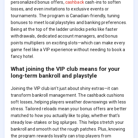
personalized bonus offers,
cashback
cash-ins to soften
losses, and even invitations to exclusive events or
tournaments. The program is Canadian-friendly, tuning
bonuses to meet local playstyles and banking preferences.
Being at the top of the ladder unlocks perks like faster
withdrawals, dedicated account managers, and bonus
points multipliers on exciting slots—which can make every
game feel like a VIP experience without needing to book a
fancy hotel.
What joining the VIP club means for your
long-term bankroll and playstyle
Joining the VIP club isn’t just about shiny extras—it can
transform bankroll management. The cashback cushions
soft losses, helping players weather downswings with less
stress. Tailored reloads mean your bonus offers are better
matched to how you actually like to play, whether that’s
steady low-stakes or big splurges. This helps stretch your
bankroll and smooth out the rough patches. Plus, knowing
the program rewards loyalty can stop players from