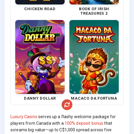
CHICKEN ROAD
BOOK OF IRISH
TREASURES 2
DANNY DOLLAR
MACACO DA FORTUNA
Luxury Casino
serves up a flashy welcome package for
players from Canada with a
100%
deposit bonus
that
screams big value—up to C$1,000 spread across five