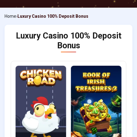
Home
Luxury Casino 100% Deposit Bonus
Luxury Casino 100% Deposit
Bonus