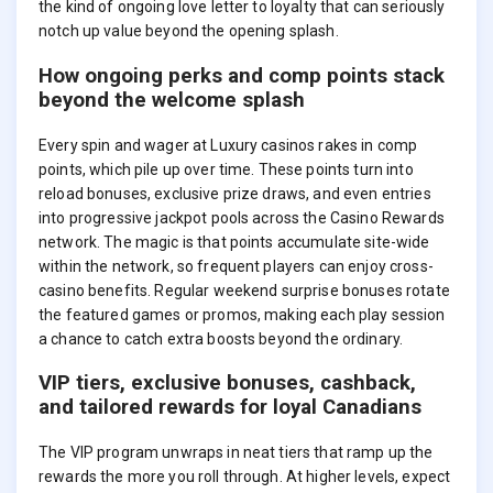
the kind of ongoing love letter to loyalty that can seriously
notch up value beyond the opening splash.
How ongoing perks and comp points stack
beyond the welcome splash
Every spin and wager at Luxury casinos rakes in comp
points, which pile up over time. These points turn into
reload bonuses, exclusive prize draws, and even entries
into progressive jackpot pools across the Casino Rewards
network. The magic is that points accumulate site-wide
within the network, so frequent players can enjoy cross-
casino benefits. Regular weekend surprise bonuses rotate
the featured games or promos, making each play session
a chance to catch extra boosts beyond the ordinary.
VIP tiers, exclusive bonuses, cashback,
and tailored rewards for loyal Canadians
The VIP program unwraps in neat tiers that ramp up the
rewards the more you roll through. At higher levels, expect