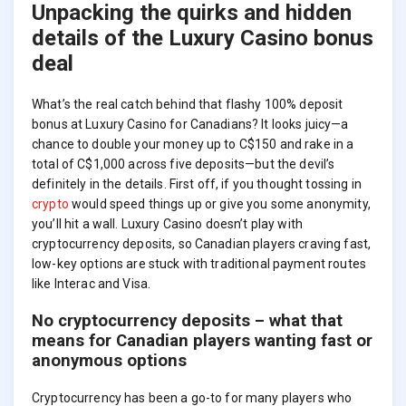
Unpacking the quirks and hidden
details of the Luxury Casino bonus
deal
What’s the real catch behind that flashy 100% deposit
bonus at Luxury Casino for Canadians? It looks juicy—a
chance to double your money up to C$150 and rake in a
total of C$1,000 across five deposits—but the devil’s
definitely in the details. First off, if you thought tossing in
crypto
would speed things up or give you some anonymity,
you’ll hit a wall. Luxury Casino doesn’t play with
cryptocurrency deposits, so Canadian players craving fast,
low-key options are stuck with traditional payment routes
like Interac and Visa.
No cryptocurrency deposits – what that
means for Canadian players wanting fast or
anonymous options
Cryptocurrency has been a go-to for many players who