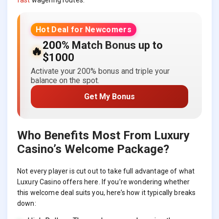
fast
wagering routes.
Hot Deal for Newcomers
200% Match Bonus up to
🔥
$1000
Activate your 200% bonus and triple your
balance on the spot.
Get My Bonus
Who Benefits Most From Luxury
Casino’s Welcome Package?
Not every player is cut out to take full advantage of what
Luxury Casino offers here. If you’re wondering whether
this welcome deal suits you, here’s how it typically breaks
down: