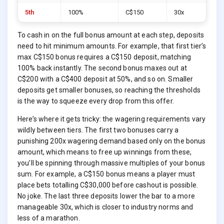
5th
100%
C$150
30x
To cash in on the full bonus amount at each step, deposits
need to hit minimum amounts. For example, that first tier’s
max C$150 bonus requires a C$150 deposit, matching
100% back instantly. The second bonus maxes out at
C$200 with a C$400 deposit at 50%, and so on. Smaller
deposits get smaller bonuses, so reaching the thresholds
is the way to squeeze every drop from this offer.
Here’s where it gets tricky: the wagering requirements vary
wildly between tiers. The first two bonuses carry a
punishing 200x wagering demand based only on the bonus
amount, which means to free up winnings from these,
you’ll be spinning through massive multiples of your bonus
sum. For example, a C$150 bonus means a player must
place bets totalling C$30,000 before cashout is possible.
No joke. The last three deposits lower the bar to a more
manageable 30x, which is closer to industry norms and
less of a marathon.