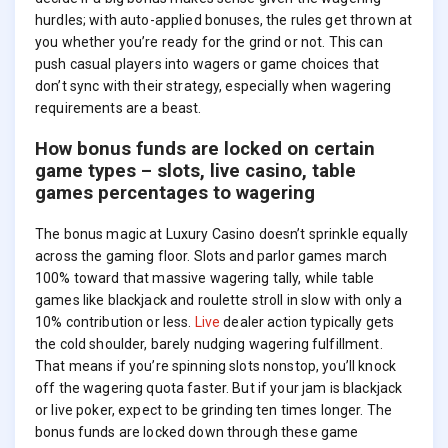
hurdles; with auto-applied bonuses, the rules get thrown at
you whether you’re ready for the grind or not. This can
push casual players into wagers or game choices that
don’t sync with their strategy, especially when wagering
requirements are a beast.
How bonus funds are locked on certain
game types – slots, live casino, table
games percentages to wagering
The bonus magic at Luxury Casino doesn’t sprinkle equally
across the gaming floor. Slots and parlor games march
100% toward that massive wagering tally, while table
games like blackjack and roulette stroll in slow with only a
10% contribution or less.
Live
dealer action typically gets
the cold shoulder, barely nudging wagering fulfillment.
That means if you’re spinning slots nonstop, you’ll knock
off the wagering quota faster. But if your jam is blackjack
or live poker, expect to be grinding ten times longer. The
bonus funds are locked down through these game