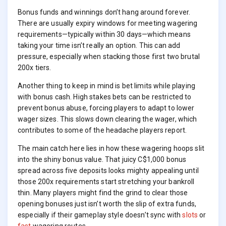
Bonus funds and winnings don’t hang around forever.
There are usually expiry windows for meeting wagering
requirements—typically within 30 days—which means
taking your time isn’t really an option. This can add
pressure, especially when stacking those first two brutal
200x tiers.
Another thing to keep in mind is bet limits while playing
with bonus cash. High stakes bets can be restricted to
prevent bonus abuse, forcing players to adapt to lower
wager sizes. This slows down clearing the wager, which
contributes to some of the headache players report.
The main catch here lies in how these wagering hoops slit
into the shiny bonus value. That juicy C$1,000 bonus
spread across five deposits looks mighty appealing until
those 200x requirements start stretching your bankroll
thin. Many players might find the grind to clear those
opening bonuses just isn’t worth the slip of extra funds,
especially if their gameplay style doesn’t sync with
slots
or