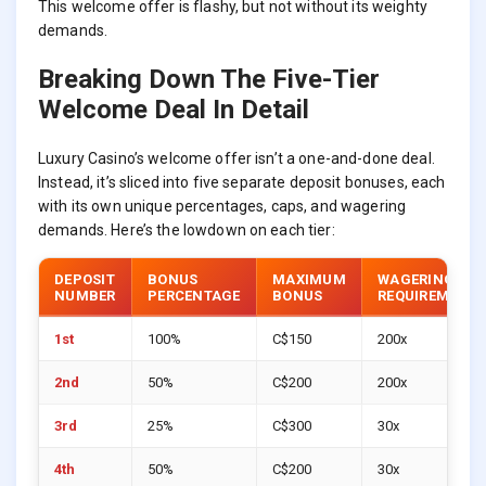
This welcome offer is flashy, but not without its weighty
demands.
Breaking Down The Five-Tier
Welcome Deal In Detail
Luxury Casino’s welcome offer isn’t a one-and-done deal.
Instead, it’s sliced into five separate deposit bonuses, each
with its own unique percentages, caps, and wagering
demands. Here’s the lowdown on each tier:
DEPOSIT
BONUS
MAXIMUM
WAGERING
NUMBER
PERCENTAGE
BONUS
REQUIREMENT
1st
100%
C$150
200x
2nd
50%
C$200
200x
3rd
25%
C$300
30x
4th
50%
C$200
30x