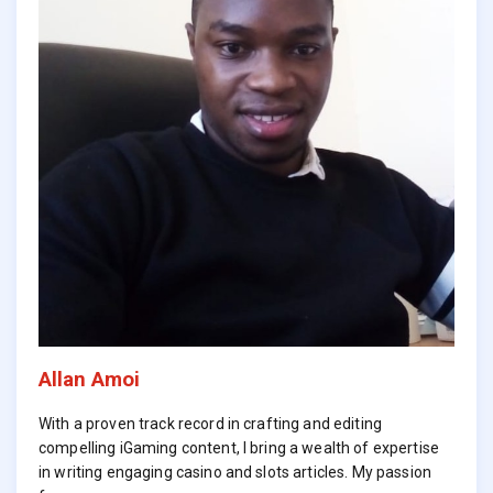
Allan Amoi
With a proven track record in crafting and editing
compelling iGaming content, I bring a wealth of expertise
in writing engaging casino and slots articles. My passion