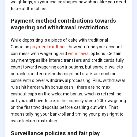
weightings, so your choice shapes how shark-like you need
to be at the tables.
Payment method contributions towards
wagering and withdrawal restrictions
While depositing is a piece of cake with traditional
Canadian
payment methods
, how you fund your account
can mess with wagering and
withdrawal
options. Certain
payment types like Interac transfers and credit cards fully
count toward wagering contributions, but some e-wallets
or bank transfer methods might not stack as much or
come with slower withdrawal processing. Plus, withdrawal
rules hit harder with bonus cash—there are no max
cashout caps on the welcome bonus, which is refreshing,
but you still have to clear the insanely steep 200x wagering
on the first two deposits before cashing out wins. That
means tallying your bankroll and timing your plays right to
avoid lockup frustration.
Surveillance policies and fair play