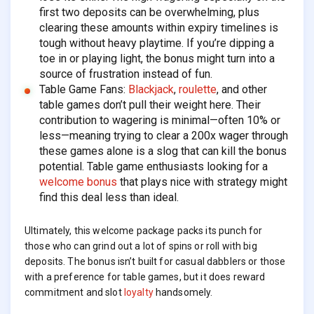
first two deposits can be overwhelming, plus
clearing these amounts within expiry timelines is
tough without heavy playtime. If you’re dipping a
toe in or playing light, the bonus might turn into a
source of frustration instead of fun.
Table Game Fans:
Blackjack
,
roulette
, and other
table games don’t pull their weight here. Their
contribution to wagering is minimal—often 10% or
less—meaning trying to clear a 200x wager through
these games alone is a slog that can kill the bonus
potential. Table game enthusiasts looking for a
welcome bonus
that plays nice with strategy might
find this deal less than ideal.
Ultimately, this welcome package packs its punch for
those who can grind out a lot of spins or roll with big
deposits. The bonus isn’t built for casual dabblers or those
with a preference for table games, but it does reward
commitment and slot
loyalty
handsomely.