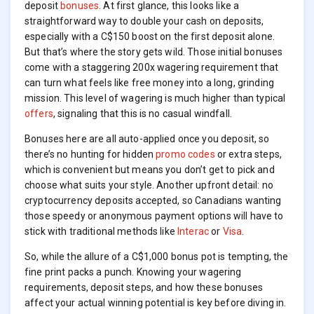
deposit
bonuses
. At first glance, this looks like a
straightforward way to double your cash on deposits,
especially with a C$150 boost on the first deposit alone.
But that’s where the story gets wild. Those initial bonuses
come with a staggering 200x wagering requirement that
can turn what feels like free money into a long, grinding
mission. This level of wagering is much higher than typical
offers
, signaling that this is no casual windfall.
Bonuses here are all auto-applied once you deposit, so
there’s no hunting for hidden
promo codes
or extra steps,
which is convenient but means you don’t get to pick and
choose what suits your style. Another upfront detail: no
cryptocurrency deposits accepted, so Canadians wanting
those speedy or anonymous payment options will have to
stick with traditional methods like
Interac
or
Visa
.
So, while the allure of a C$1,000 bonus pot is tempting, the
fine print packs a punch. Knowing your wagering
requirements, deposit steps, and how these bonuses
affect your actual winning potential is key before diving in.