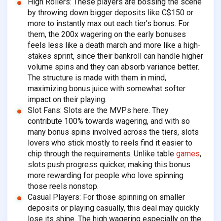
High Rollers: These players are bossing the scene
by throwing down bigger deposits like C$150 or
more to instantly max out each tier’s bonus. For
them, the 200x wagering on the early bonuses
feels less like a death march and more like a high-
stakes sprint, since their bankroll can handle higher
volume spins and they can absorb variance better.
The structure is made with them in mind,
maximizing bonus juice with somewhat softer
impact on their playing.
Slot Fans: Slots are the MVPs here. They
contribute 100% towards wagering, and with so
many bonus spins involved across the tiers, slots
lovers who stick mostly to reels find it easier to
chip through the requirements. Unlike table
games
,
slots push progress quicker, making this bonus
more rewarding for people who love spinning
those reels nonstop.
Casual Players: For those spinning on smaller
deposits or playing casually, this deal may quickly
lose its shine. The high wagering especially on the