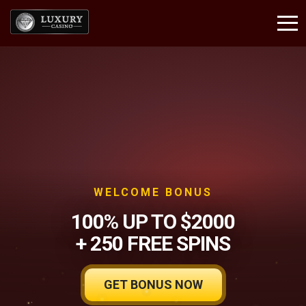
WELCOME BONUS
100% UP TO $2000
+ 250 FREE SPINS
GET BONUS NOW