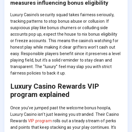
measures influencing bonus eligibility
Luxury Casino’s security squad takes fairness seriously,
tracking patterns to stop bonus abuse or collusion. If
suspicious play like bonus churners or colluding side
accounts pop up, expect the house to nix bonus eligibility
or freeze accounts. This means the casino’s watching for
honest play while making it clear grifters won’t cash out
easy. Responsible players benefit since it preserves a level
playing field, but it’s a solid reminder to stay clean and
transparent. The “luxury” feel may slap you with strict
fairness policies to back it up.
Luxury Casino Rewards VIP
program explained
Once you’ve jumped past the welcome bonus hoopla,
Luxury Casino isn’t just leaving you stranded. Their Casino
Rewards
VIP program
rolls out a steady stream of perks
and points that keep stacking as your play continues. It’s