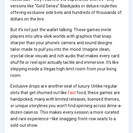
versions like “Gold Series” Blackjacks or deluxe roulettes
offering exclusive side bets and hundreds of thousands of
dollars on the line.
But it’s not just the wallet talking. These games invite
players into ultra-slick worlds with graphics that snap
sharper than your phone’s camera and sound designs
tailor-made to pull you into the mood. Imagine clean,
crystal-clear visuals and rich audio that makes every card
shuffle or reel spin actually tactile and immersive. It’s like
stepping inside a Vegas high-limit room from your living
room.
Exclusive drops are another seal of luxury. Unlike regular
slots that get churned out like
fast
food, these games are
handpicked, many with limited releases, licensed themes,
or unique storylines you won’t find spinning across dime-a-
dozen casinos. This makes every session a more curated
and rare experience—like snagging front-row seats to a
sold-out show.