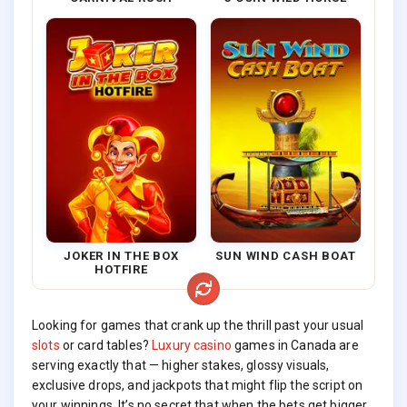
JOKER IN THE BOX
SUN WIND CASH BOAT
HOTFIRE
Looking for games that crank up the thrill past your usual
slots
or card tables?
Luxury casino
games in Canada are
serving exactly that — higher stakes, glossy visuals,
exclusive drops, and jackpots that might flip the script on
your winnings. It’s no secret that when the bets get bigger,