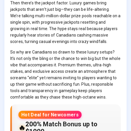
Then there’s the jackpot factor. Luxury games bring
jackpots that aren’t just big—they can be life-altering.
We’re talking multi-million-dollar prize pools reachable on a
single spin, with progressive jackpots resetting and
growing in real time. The hype stays real because players
regularly hear stories of Canadians cashing massive
scores, turning casual evenings into crazy windfalls.
So why are Canadians so drawn to these luxury setups?
It’s not only the bling or the chance to win big but the whole
vibe that accompanies it. Premium themes, ultra-high
stakes, and exclusive access create an atmosphere that
screams “elite” yet remains inviting to players wanting to
up their game without sacrificing fun. Plus, responsible
tools and transparency in gameplay keep players
comfortable as they chase these high-octane wins.
Hot Deal for Newcomers
200% Match Bonus up to
🔥