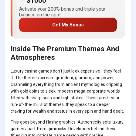
$1000
Activate your 200% bonus and triple your
balance on the spot.
Get My Bonus
Inside The Premium Themes And
Atmospheres
Luxury casino games don’t just look expensive—they feel
it. The themes scream grandeur, glamour, and power,
channeling everything from ancient mythologies dripping
with gold coins to sleek, modern mega-corporate worlds
filled with sharp suits and high stakes. These aren’t your
run-of-the-mill slot themes; they speak to a deeper
craving for wealth and status in every spin and hand dealt.
This goes beyond flashy graphics. Authenticity sets luxury
games apart from gimmicks. Developers behind these
titles dig into intricate game design with precise