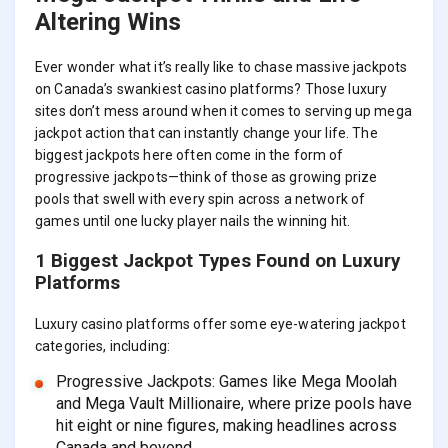
Altering Wins
Ever wonder what it’s really like to chase massive jackpots
on Canada’s swankiest casino platforms? Those luxury
sites don’t mess around when it comes to serving up mega
jackpot action that can instantly change your life. The
biggest jackpots here often come in the form of
progressive jackpots—think of those as growing prize
pools that swell with every spin across a network of
games until one lucky player nails the winning hit.
1 Biggest Jackpot Types Found on Luxury
Platforms
Luxury casino platforms offer some eye-watering jackpot
categories, including:
Progressive Jackpots: Games like Mega Moolah
and Mega Vault Millionaire, where prize pools have
hit eight or nine figures, making headlines across
Canada and beyond.