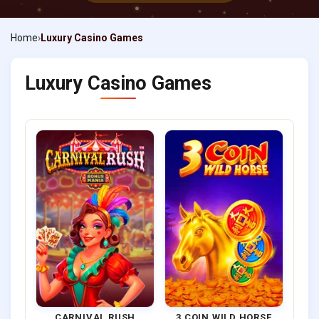
Home
Luxury Casino Games
Luxury Casino Games
CARNIVAL RUSH
3 COIN WILD HORSE