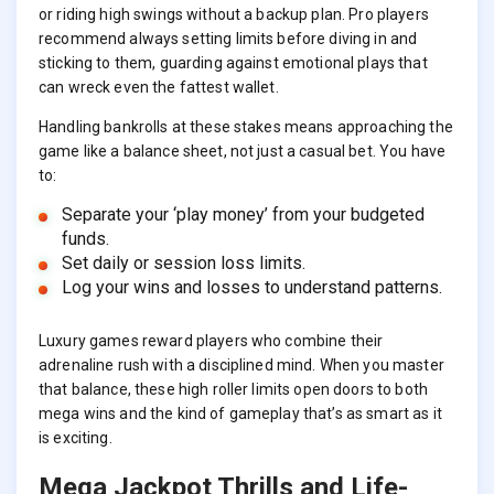
or riding high swings without a backup plan. Pro players
recommend always setting limits before diving in and
sticking to them, guarding against emotional plays that
can wreck even the fattest wallet.
Handling bankrolls at these stakes means approaching the
game like a balance sheet, not just a casual bet. You have
to:
Separate your ‘play money’ from your budgeted
funds.
Set daily or session loss limits.
Log your wins and losses to understand patterns.
Luxury games reward players who combine their
adrenaline rush with a disciplined mind. When you master
that balance, these high roller limits open doors to both
mega wins and the kind of gameplay that’s as smart as it
is exciting.
Mega Jackpot Thrills and Life-