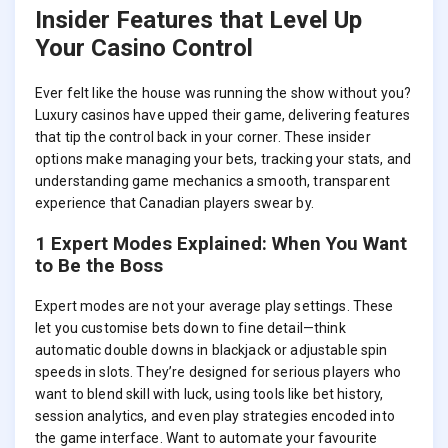
Insider Features that Level Up
Your Casino Control
Ever felt like the house was running the show without you?
Luxury casinos have upped their game, delivering features
that tip the control back in your corner. These insider
options make managing your bets, tracking your stats, and
understanding game mechanics a smooth, transparent
experience that Canadian players swear by.
1 Expert Modes Explained: When You Want
to Be the Boss
Expert modes are not your average play settings. These
let you customise bets down to fine detail—think
automatic double downs in blackjack or adjustable spin
speeds in slots. They’re designed for serious players who
want to blend skill with luck, using tools like bet history,
session analytics, and even play strategies encoded into
the game interface. Want to automate your favourite