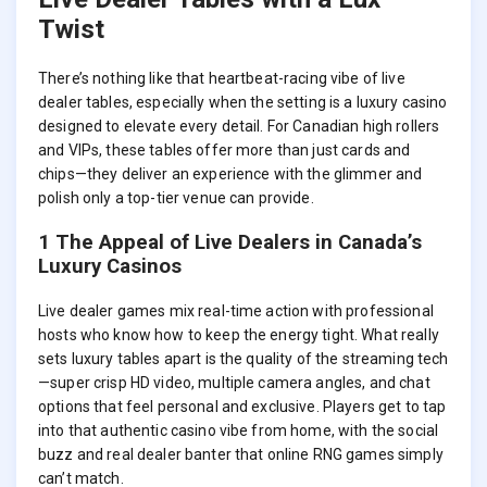
Twist
There’s nothing like that heartbeat-racing vibe of live
dealer tables, especially when the setting is a luxury casino
designed to elevate every detail. For Canadian high rollers
and VIPs, these tables offer more than just cards and
chips—they deliver an experience with the glimmer and
polish only a top-tier venue can provide.
1 The Appeal of Live Dealers in Canada’s
Luxury Casinos
Live dealer games mix real-time action with professional
hosts who know how to keep the energy tight. What really
sets luxury tables apart is the quality of the streaming tech
—super crisp HD video, multiple camera angles, and chat
options that feel personal and exclusive. Players get to tap
into that authentic casino vibe from home, with the social
buzz and real dealer banter that online RNG games simply
can’t match.