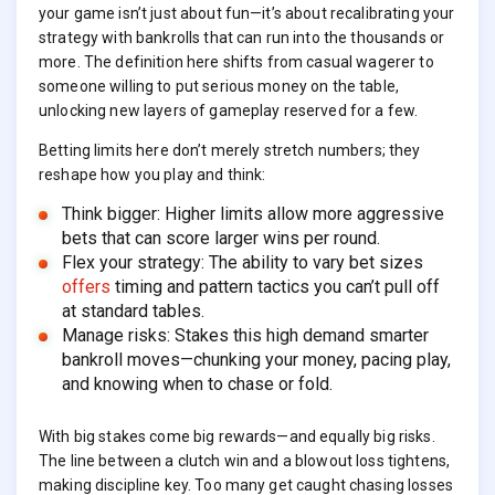
your game isn’t just about fun—it’s about recalibrating your
strategy with bankrolls that can run into the thousands or
more. The definition here shifts from casual wagerer to
someone willing to put serious money on the table,
unlocking new layers of gameplay reserved for a few.
Betting limits here don’t merely stretch numbers; they
reshape how you play and think:
Think bigger: Higher limits allow more aggressive
bets that can score larger wins per round.
Flex your strategy: The ability to vary bet sizes
offers
timing and pattern tactics you can’t pull off
at standard tables.
Manage risks: Stakes this high demand smarter
bankroll moves—chunking your money, pacing play,
and knowing when to chase or fold.
With big stakes come big rewards—and equally big risks.
The line between a clutch win and a blowout loss tightens,
making discipline key. Too many get caught chasing losses