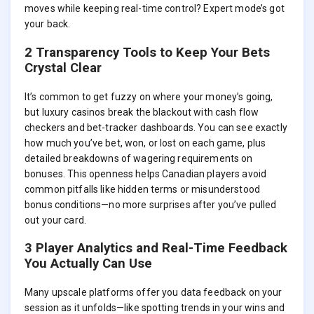
moves while keeping real-time control? Expert mode’s got
your back.
2 Transparency Tools to Keep Your Bets
Crystal Clear
It’s common to get fuzzy on where your money’s going,
but luxury casinos break the blackout with cash flow
checkers and bet-tracker dashboards. You can see exactly
how much you’ve bet, won, or lost on each game, plus
detailed breakdowns of wagering requirements on
bonuses. This openness helps Canadian players avoid
common pitfalls like hidden terms or misunderstood
bonus conditions—no more surprises after you’ve pulled
out your card.
3 Player Analytics and Real-Time Feedback
You Actually Can Use
Many upscale platforms offer you data feedback on your
session as it unfolds—like spotting trends in your wins and