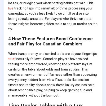
losses, or nudging you when betting habits get wild. This
live
tracking taps into smart algorithms processing your
gameplay, so you’re less likely to go on tilt or dive into
losing streaks unaware. For players who thrive on stats,
these insights become golden tools to adjust tactics on the
fly.
4 How These Features Boost Confidence
and Fair Play for Canadian Gamblers
When transparency and control tools are at your fingertips,
trust
naturally follows. Canadian players have voiced
feeling more empowered, knowing the platform lays its
cards on the table about odds and transactions. This
creates an environment of fairness rather than squeezing
every penny hidden from view. Plus, tools like session
timers and reality checks show these luxury casinos care
about responsible play, helping to keep gaming fun and
manageable without the burnout.
Live Dealer Tables with a Lux