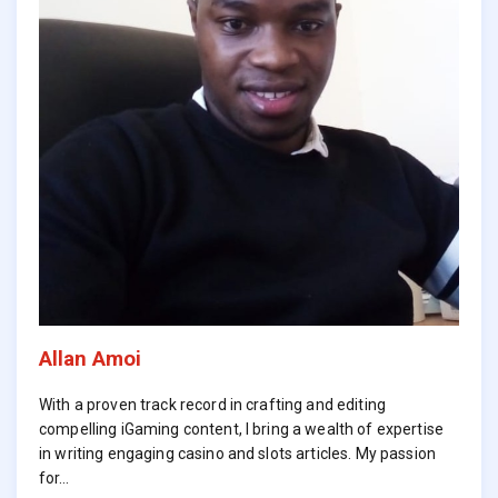
Allan Amoi
With a proven track record in crafting and editing
compelling iGaming content, I bring a wealth of expertise
in writing engaging casino and slots articles. My passion
for…