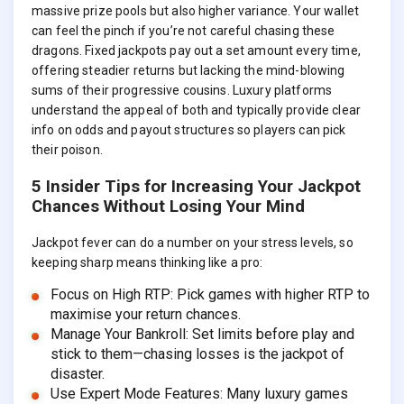
massive prize pools but also higher variance. Your wallet
can feel the pinch if you’re not careful chasing these
dragons. Fixed jackpots pay out a set amount every time,
offering steadier returns but lacking the mind-blowing
sums of their progressive cousins. Luxury platforms
understand the appeal of both and typically provide clear
info on odds and payout structures so players can pick
their poison.
5 Insider Tips for Increasing Your Jackpot
Chances Without Losing Your Mind
Jackpot fever can do a number on your stress levels, so
keeping sharp means thinking like a pro:
Focus on High RTP: Pick games with higher RTP to
maximise your return chances.
Manage Your Bankroll: Set limits before play and
stick to them—chasing losses is the jackpot of
disaster.
Use Expert Mode Features: Many luxury games