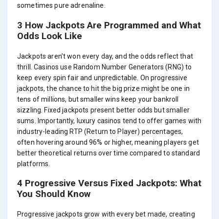
sometimes pure adrenaline.
3 How Jackpots Are Programmed and What
Odds Look Like
Jackpots aren’t won every day, and the odds reflect that
thrill. Casinos use Random Number Generators (RNG) to
keep every spin fair and unpredictable. On progressive
jackpots, the chance to hit the big prize might be one in
tens of millions, but smaller wins keep your bankroll
sizzling. Fixed jackpots present better odds but smaller
sums. Importantly, luxury casinos tend to offer games with
industry-leading RTP (Return to Player) percentages,
often hovering around 96% or higher, meaning players get
better theoretical returns over time compared to standard
platforms.
4 Progressive Versus Fixed Jackpots: What
You Should Know
Progressive jackpots grow with every bet made, creating