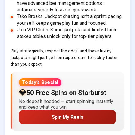
have advanced bet management options—
automate smartly to avoid guesswork.
Take Breaks: Jackpot chasing isn’t a sprint; pacing
yourself keeps gameplay fun and focused.
Join VIP Clubs: Some jackpots and limited high-
stakes tables unlock only for top-tier players.
Play strategically, respect the odds, and those luxury
jackpots might just go from pipe dream to reality faster
than you expect.
Today’s Special
💎
50 Free Spins on Starburst
No deposit needed — start spinning instantly
and keep what you win.
Spin My Reels