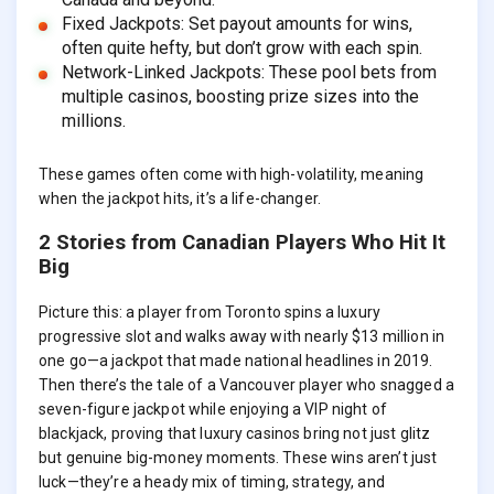
Fixed Jackpots: Set payout amounts for wins,
often quite hefty, but don’t grow with each spin.
Network-Linked Jackpots: These pool bets from
multiple casinos, boosting prize sizes into the
millions.
These games often come with high-volatility, meaning
when the jackpot hits, it’s a life-changer.
2 Stories from Canadian Players Who Hit It
Big
Picture this: a player from Toronto spins a luxury
progressive slot and walks away with nearly $13 million in
one go—a jackpot that made national headlines in 2019.
Then there’s the tale of a Vancouver player who snagged a
seven-figure jackpot while enjoying a VIP night of
blackjack, proving that luxury casinos bring not just glitz
but genuine big-money moments. These wins aren’t just
luck—they’re a heady mix of timing, strategy, and