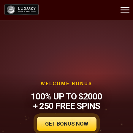
WELCOME BONUS
100% UP TO $2000
+ 250 FREE SPINS
GET BONUS NOW