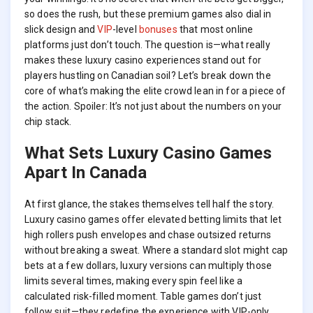
so does the rush, but these premium games also dial in
slick design and
VIP
-level
bonuses
that most online
platforms just don’t touch. The question is—what really
makes these luxury casino experiences stand out for
players hustling on Canadian soil? Let’s break down the
core of what’s making the elite crowd lean in for a piece of
the action. Spoiler: It’s not just about the numbers on your
chip stack.
What Sets Luxury Casino Games
Apart In Canada
At first glance, the stakes themselves tell half the story.
Luxury casino games offer elevated betting limits that let
high rollers push envelopes and chase outsized returns
without breaking a sweat. Where a standard slot might cap
bets at a few dollars, luxury versions can multiply those
limits several times, making every spin feel like a
calculated risk-filled moment. Table games don’t just
follow suit—they redefine the experience with VIP-only