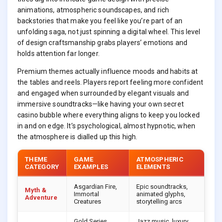
animations, atmospheric soundscapes, and rich
backstories that make you feel like you’re part of an
unfolding saga, not just spinning a digital wheel. This level
of design craftsmanship grabs players’ emotions and
holds attention far longer.
Premium themes actually influence moods and habits at
the tables and reels. Players report feeling more confident
and engaged when surrounded by elegant visuals and
immersive soundtracks—like having your own secret
casino bubble where everything aligns to keep you locked
in and on edge. It’s psychological, almost hypnotic, when
the atmosphere is dialled up this high.
THEME
GAME
ATMOSPHERIC
CATEGORY
EXAMPLES
ELEMENTS
Asgardian Fire,
Epic soundtracks,
Myth &
Immortal
animated glyphs,
Adventure
Creatures
storytelling arcs
Gold Series
Jazz music, luxury