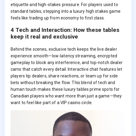
etiquette and high-stakes pressure. For players used to
standard tables, stepping into a luxury high stakes game
feels like trading up from economy to first class.
4 Tech and Interaction: How these tables
keep it real and exclusive
Behind the scenes, exclusive tech keeps the live dealer
experience smooth—low-latency streaming, encrypted
gameplay to block any interference, and top-notch dealer
cams that catch every detail. Interactive chat features let
players tip dealers, share reactions, or team up for side
bets without breaking the flow. This blend of tech and
human touch makes these luxury tables prime spots for
Canadian players who want more than just a game—they
want to feel like part of a VIP casino circle.