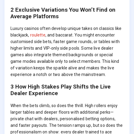
2 Exclusive Variations You Won’t Find on
Average Platforms
Luxury casinos often develop unique takes on classics like
blackjack,
roulette
, and baccarat. You might encounter
customised side bets, faster game rounds, or tables with
higher limits and VIP-only side pools. Some live dealer
games also integrate themed backgrounds or special
game modes available only to select members. This kind
of variation keeps the sparkle alive and makes the live
experience a notch or two above the mainstream.
3 How High Stakes Play Shifts the Live
Dealer Experience
When the bets climb, so does the thrill. High rollers enjoy
larger tables and deeper floors with additional perks—
private chat with dealers, personalised betting options,
and faster payouts. The tension ramps up, but so does the
professionalism on show: every dealer trained to ace