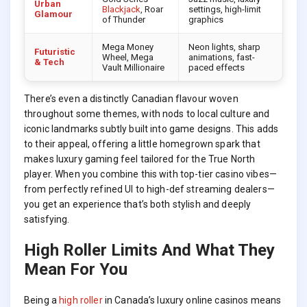
Urban
Blackjack
, Roar
settings, high-limit
Glamour
of Thunder
graphics
Mega Money
Neon lights, sharp
Futuristic
Wheel, Mega
animations, fast-
& Tech
Vault Millionaire
paced effects
There’s even a distinctly Canadian flavour woven
throughout some themes, with nods to local culture and
iconic landmarks subtly built into game designs. This adds
to their appeal, offering a little homegrown spark that
makes luxury gaming feel tailored for the True North
player. When you combine this with top-tier casino vibes—
from perfectly refined UI to high-def streaming dealers—
you get an experience that’s both stylish and deeply
satisfying.
High Roller Limits And What They
Mean For You
Being a
high roller
in Canada’s luxury online casinos means