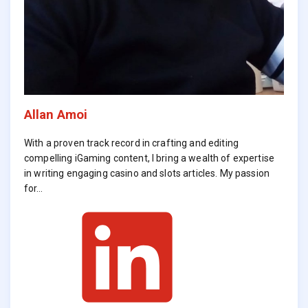
Allan Amoi
With a proven track record in crafting and editing
compelling iGaming content, I bring a wealth of expertise
in writing engaging casino and slots articles. My passion
for…