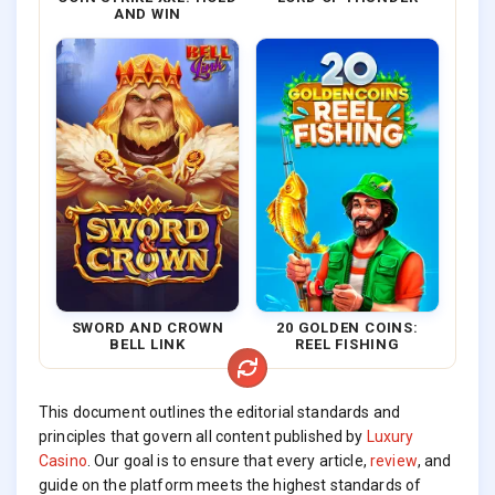
AND WIN
SWORD AND CROWN
20 GOLDEN COINS:
BELL LINK
REEL FISHING
This document outlines the editorial standards and
principles that govern all content published by
Luxury
Casino
. Our goal is to ensure that every article,
review
, and
guide on the platform meets the highest standards of