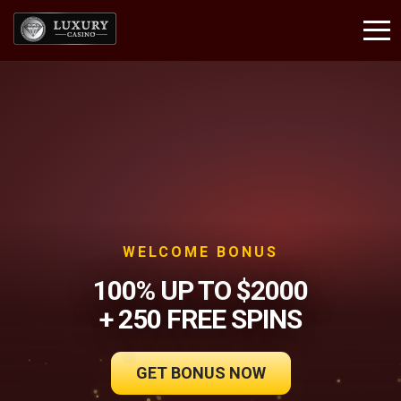
WELCOME BONUS
100% UP TO $2000
+ 250 FREE SPINS
GET BONUS NOW