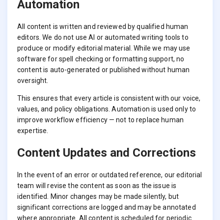
Automation
All content is written and reviewed by qualified human
editors. We do not use AI or automated writing tools to
produce or modify editorial material. While we may use
software for spell checking or formatting support, no
content is auto-generated or published without human
oversight.
This ensures that every article is consistent with our voice,
values, and policy obligations. Automation is used only to
improve workflow efficiency — not to replace human
expertise.
Content Updates and Corrections
In the event of an error or outdated reference, our editorial
team will revise the content as soon as the issue is
identified. Minor changes may be made silently, but
significant corrections are logged and may be annotated
where appropriate. All content is scheduled for periodic