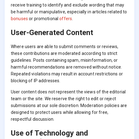
receive training to identify and exclude wording that may
be harmful or manipulative, especially in articles related to
bonuses
or promotional
offers
.
User-Generated Content
Where users are able to submit comments or reviews,
these contributions are moderated according to strict
guidelines. Posts containing spam, misinformation, or
harmful recommendations are removed without notice.
Repeated violations may result in account restrictions or
blocking of IP addresses.
User content does not represent the views of the editorial
team or the site. We reserve the right to edit or reject
submissions at our sole discretion. Moderation policies are
designed to protect users while allowing for free,
respectful discussion.
Use of Technology and