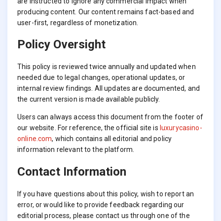
are instructed to ignore any commercial impact when
producing content. Our content remains fact-based and
user-first, regardless of monetization.
Policy Oversight
This policy is reviewed twice annually and updated when
needed due to legal changes, operational updates, or
internal review findings. All updates are documented, and
the current version is made available publicly.
Users can always access this document from the footer of
our website. For reference, the official site is
luxurycasino-
online.com
, which contains all editorial and policy
information relevant to the platform.
Contact Information
If you have questions about this policy, wish to report an
error, or would like to provide feedback regarding our
editorial process, please contact us through one of the