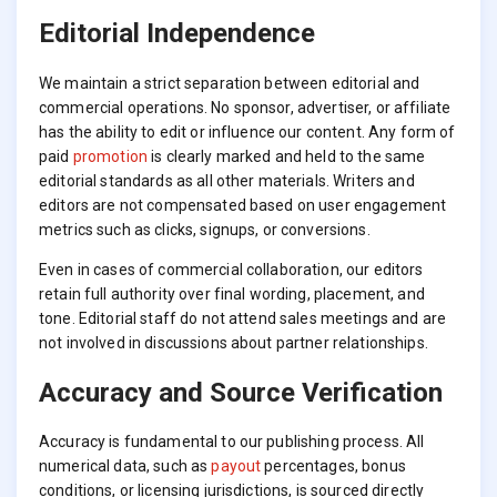
Editorial Independence
We maintain a strict separation between editorial and
commercial operations. No sponsor, advertiser, or affiliate
has the ability to edit or influence our content. Any form of
paid
promotion
is clearly marked and held to the same
editorial standards as all other materials. Writers and
editors are not compensated based on user engagement
metrics such as clicks, signups, or conversions.
Even in cases of commercial collaboration, our editors
retain full authority over final wording, placement, and
tone. Editorial staff do not attend sales meetings and are
not involved in discussions about partner relationships.
Accuracy and Source Verification
Accuracy is fundamental to our publishing process. All
numerical data, such as
payout
percentages, bonus
conditions, or licensing jurisdictions, is sourced directly