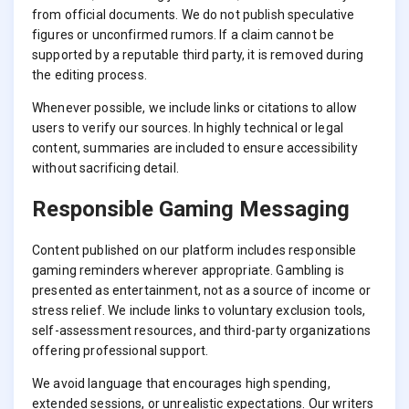
from official documents. We do not publish speculative
figures or unconfirmed rumors. If a claim cannot be
supported by a reputable third party, it is removed during
the editing process.
Whenever possible, we include links or citations to allow
users to verify our sources. In highly technical or legal
content, summaries are included to ensure accessibility
without sacrificing detail.
Responsible Gaming Messaging
Content published on our platform includes responsible
gaming reminders wherever appropriate. Gambling is
presented as entertainment, not as a source of income or
stress relief. We include links to voluntary exclusion tools,
self-assessment resources, and third-party organizations
offering professional support.
We avoid language that encourages high spending,
extended sessions, or unrealistic expectations. Our writers