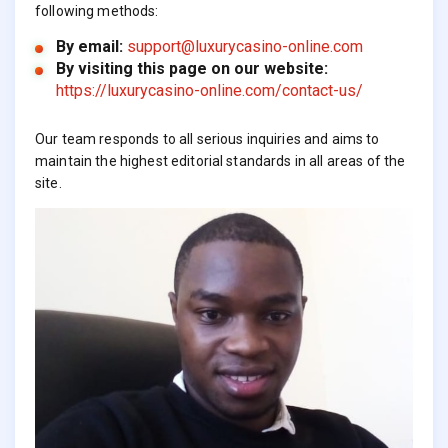
following methods:
By email:
support@luxurycasino-online.com
By visiting this page on our website:
https://luxurycasino-online.com/contact-us/
Our team responds to all serious inquiries and aims to
maintain the highest editorial standards in all areas of the
site.