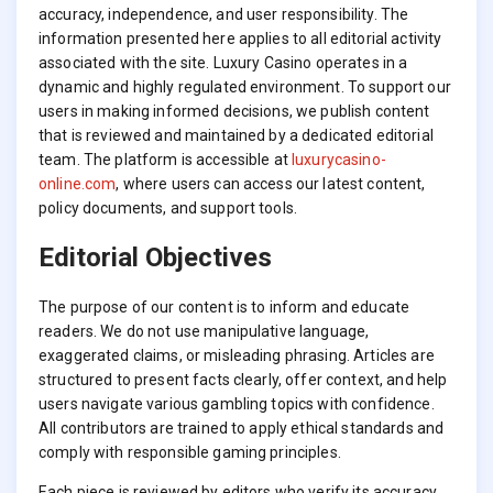
accuracy, independence, and user responsibility. The
information presented here applies to all editorial activity
associated with the site. Luxury Casino operates in a
dynamic and highly regulated environment. To support our
users in making informed decisions, we publish content
that is reviewed and maintained by a dedicated editorial
team. The platform is accessible at
luxurycasino-
online.com
, where users can access our latest content,
policy documents, and support tools.
Editorial Objectives
The purpose of our content is to inform and educate
readers. We do not use manipulative language,
exaggerated claims, or misleading phrasing. Articles are
structured to present facts clearly, offer context, and help
users navigate various gambling topics with confidence.
All contributors are trained to apply ethical standards and
comply with responsible gaming principles.
Each piece is reviewed by editors who verify its accuracy,