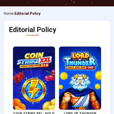
Home
Editorial Policy
Editorial Policy
COIN STRIKE XXL: HOLD
LORD OF THUNDER