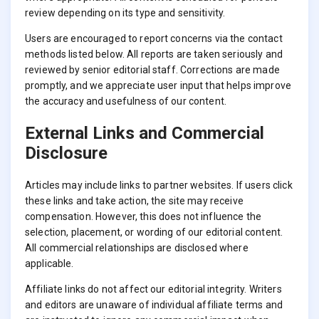
review depending on its type and sensitivity.
Users are encouraged to report concerns via the contact
methods listed below. All reports are taken seriously and
reviewed by senior editorial staff. Corrections are made
promptly, and we appreciate user input that helps improve
the accuracy and usefulness of our content.
External Links and Commercial
Disclosure
Articles may include links to partner websites. If users click
these links and take action, the site may receive
compensation. However, this does not influence the
selection, placement, or wording of our editorial content.
All commercial relationships are disclosed where
applicable.
Affiliate links do not affect our editorial integrity. Writers
and editors are unaware of individual affiliate terms and