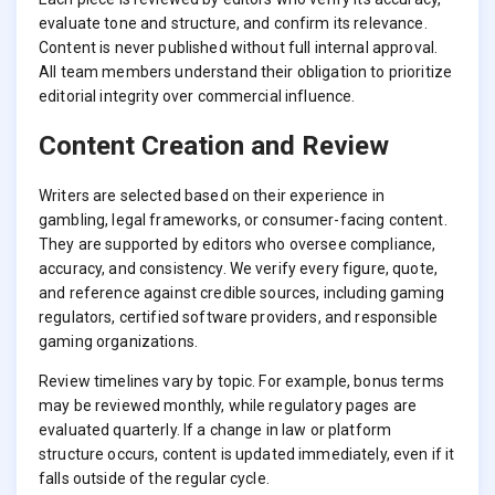
evaluate tone and structure, and confirm its relevance.
Content is never published without full internal approval.
All team members understand their obligation to prioritize
editorial integrity over commercial influence.
Content Creation and Review
Writers are selected based on their experience in
gambling, legal frameworks, or consumer-facing content.
They are supported by editors who oversee compliance,
accuracy, and consistency. We verify every figure, quote,
and reference against credible sources, including gaming
regulators, certified software providers, and responsible
gaming organizations.
Review timelines vary by topic. For example, bonus terms
may be reviewed monthly, while regulatory pages are
evaluated quarterly. If a change in law or platform
structure occurs, content is updated immediately, even if it
falls outside of the regular cycle.