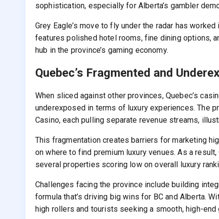
sophistication, especially for Alberta’s gambler dem
Grey Eagle’s move to fly under the radar has worked in
features polished hotel rooms, fine dining options, 
hub in the province’s gaming economy.
Quebec’s Fragmented and Undere
When sliced against other provinces, Quebec’s casin
underexposed in terms of luxury experiences. The pr
Casino, each pulling separate revenue streams, illustr
This fragmentation creates barriers for marketing h
on where to find premium luxury venues. As a result,
several properties scoring low on overall luxury ranki
Challenges facing the province include building int
formula that’s driving big wins for BC and Alberta. Wi
high rollers and tourists seeking a smooth, high-en