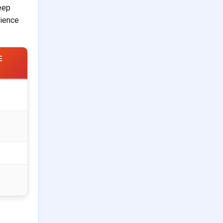
keep
rience
E