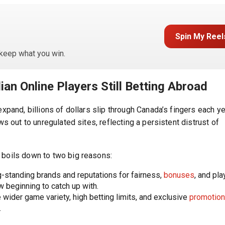
Spin My Reel
 keep what you win.
n Online Players Still Betting Abroad
expand, billions of dollars slip through Canada’s fingers each y
ws out to unregulated sites, reflecting a persistent distrust of
 boils down to two big reasons:
g-standing brands and reputations for fairness,
bonuses
, and pla
 beginning to catch up with.
 wider game variety, high betting limits, and exclusive
promotio
.