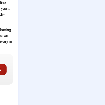
line
 years
ch-
chasing
rs are
ivery in
s