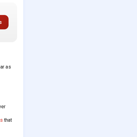
s
ear as
yer
ns
that