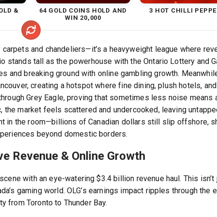
OLD &
64 GOLD COINS HOLD AND
3 HOT CHILLI PEPP
WIN 20,000
y carpets and chandeliers—it’s a heavyweight league where rev
io stands tall as the powerhouse with the Ontario Lottery and 
res and breaking ground with online gambling growth. Meanwhile
ancouver, creating a hotspot where fine dining, plush hotels, an
wn through Grey Eagle, proving that sometimes less noise means 
c, the market feels scattered and undercooked, leaving untapp
ant in the room—billions of Canadian dollars still slip offshore, 
xperiences beyond domestic borders.
ve Revenue & Online Growth
ene with an eye-watering $3.4 billion revenue haul. This isn’t 
nada’s gaming world. OLG’s earnings impact ripples through the e
ity from Toronto to Thunder Bay.