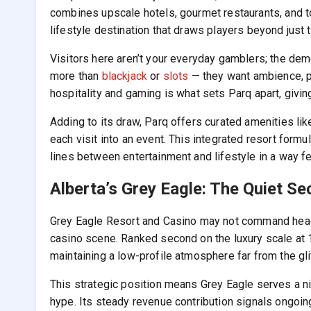
combines upscale hotels, gourmet restaurants, and to
lifestyle destination that draws players beyond just 
Visitors here aren’t your everyday gamblers; the dem
more than
blackjack
or
slots
— they want ambience, pr
hospitality and gaming is what sets Parq apart, givi
Adding to its draw, Parq offers curated amenities lik
each visit into an event. This integrated resort form
lines between entertainment and lifestyle in a way
Alberta’s Grey Eagle: The Quiet S
Grey Eagle Resort and Casino may not command headline
casino scene. Ranked second on the luxury scale at 1
maintaining a low-profile atmosphere far from the gli
This strategic position means Grey Eagle serves a n
hype. Its steady revenue contribution signals ongo