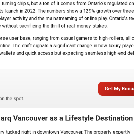
 turning chips, but a ton of it comes from Ontario’s regulated on
its launch in 2022. The numbers show a 129% growth over three
player activity and the mainstreaming of online play. Ontario’s te
ithout sacrificing the thrill of real-money stakes.
rse user base, ranging from casual gamers to high-rollers, all 
ine. The shift signals a significant change in how luxury playe
l wallets and quick access but expecting seamless high-end del
Get My Bonu
on the spot.
Parq Vancouver as a Lifestyle Destination
uxury tucked right in downtown Vancouver. The property expertly