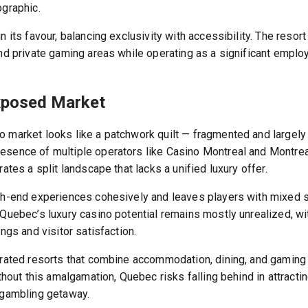
ographic.
 its favour, balancing exclusivity with accessibility. The resort
and private gaming areas while operating as a significant empl
xposed Market
o market looks like a patchwork quilt — fragmented and largely
esence of multiple operators like Casino Montreal and Montrea
ates a split landscape that lacks a unified luxury offer.
igh-end experiences cohesively and leaves players with mixed 
 Quebec’s luxury casino potential remains mostly unrealized, wi
ngs and visitor satisfaction.
egrated resorts that combine accommodation, dining, and gaming
thout this amalgamation, Quebec risks falling behind in attracti
d gambling getaway.