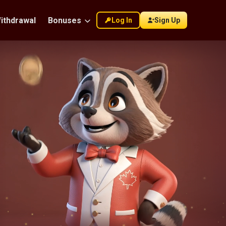
ithdrawal
Bonuses
Log In
Sign Up