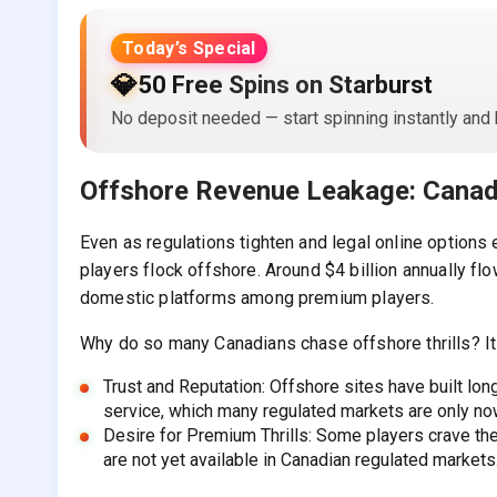
Today’s Special
💎
50 Free Spins on Starburst
No deposit needed — start spinning instantly and
Offshore Revenue Leakage: Canadia
Even as regulations tighten and legal online options 
players flock offshore. Around $4 billion annually flo
domestic platforms among premium players.
Why do so many Canadians chase offshore thrills? It
Trust and Reputation: Offshore sites have built lon
service, which many regulated markets are only now
Desire for Premium Thrills: Some players crave the
are not yet available in Canadian regulated markets