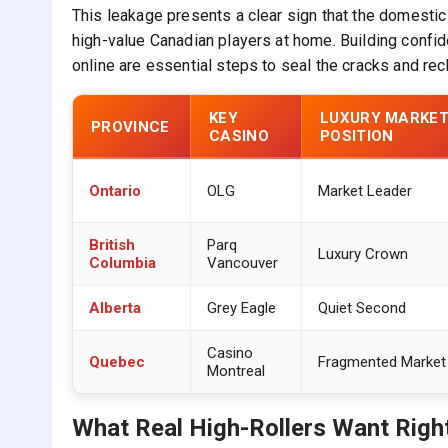
This leakage presents a clear sign that the domestic 
high-value Canadian players at home. Building confide
online are essential steps to seal the cracks and rec
KEY
LUXURY MARKE
PROVINCE
CASINO
POSITION
Ontario
OLG
Market Leader
British
Parq
Luxury Crown
Columbia
Vancouver
Alberta
Grey Eagle
Quiet Second
Casino
Quebec
Fragmented Market
Montreal
What Real High-Rollers Want Rig