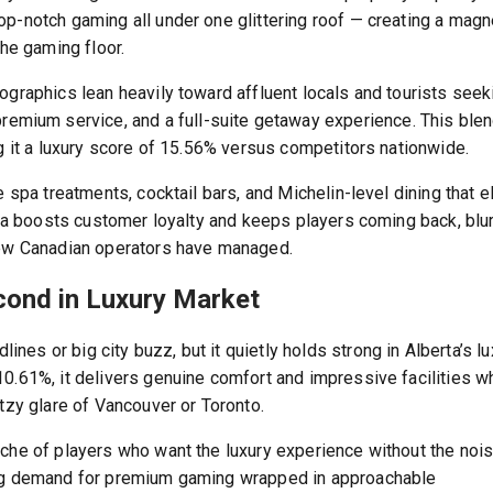
p-notch gaming all under one glittering roof — creating a magn
the gaming floor.
ographics lean heavily toward affluent locals and tourists seek
emium service, and a full-suite getaway experience. This blen
ng it a luxury score of 15.56% versus competitors nationwide.
e spa treatments, cocktail bars, and Michelin-level dining that e
ula boosts customer loyalty and keeps players coming back, blur
 few Canadian operators have managed.
econd in Luxury Market
s or big city buzz, but it quietly holds strong in Alberta’s lu
0.61%, it delivers genuine comfort and impressive facilities w
tzy glare of Vancouver or Toronto.
iche of players who want the luxury experience without the noi
ing demand for premium gaming wrapped in approachable