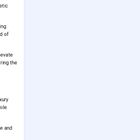
etic
ing
d of
levate
ring the
xury
hile
se and