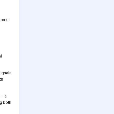
oyment
l
signals
th
 — a
ng both