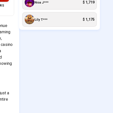
$ 1,719
Noa J***
ERS
$ 1,175
Lily T***
enue
Gaming
,
d casino
a
ed
showing
just a
ntire