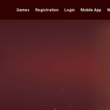
Games
Registration
Login
Mobile App
W