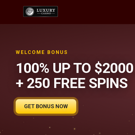
WELCOME BONUS
100% UP TO $2000
+ 250 FREE SPINS
GET BONUS NOW