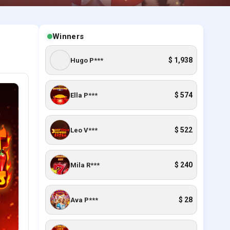
Winners
$ 1,938
Hugo P***
$ 574
Ella P***
$ 522
Leo V***
$ 240
Mila R***
$ 28
Ava P***