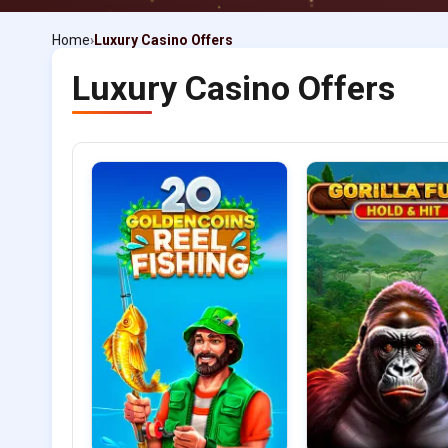
Home
Luxury Casino Offers
Luxury Casino Offers