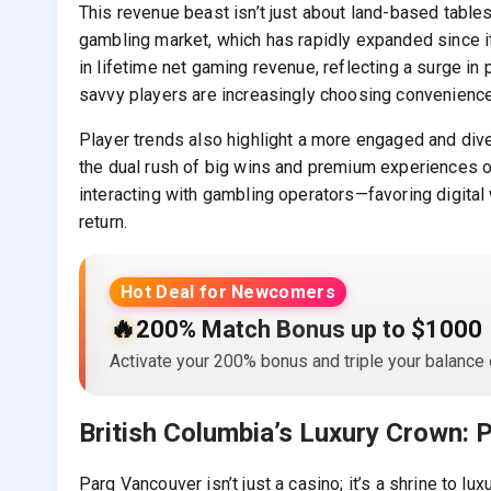
This revenue beast isn’t just about land-based tables
gambling market, which has rapidly expanded since 
in lifetime net gaming revenue, reflecting a surge in 
savvy players are increasingly choosing convenience w
Player trends also highlight a more engaged and dive
the dual rush of big wins and premium experiences onl
interacting with gambling operators—favoring digita
return.
Hot Deal for Newcomers
🔥
200% Match Bonus up to $1000
Activate your 200% bonus and triple your balance 
British Columbia’s Luxury Crown: 
Parq Vancouver isn’t just a casino; it’s a shrine to l