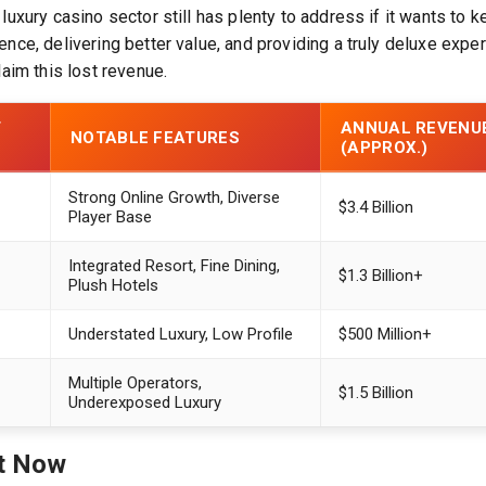
luxury casino sector still has plenty to address if it wants to 
nce, delivering better value, and providing a truly deluxe expe
laim this lost revenue.
T
ANNUAL REVENU
NOTABLE FEATURES
(APPROX.)
Strong Online Growth, Diverse
$3.4 Billion
Player Base
Integrated Resort, Fine Dining,
$1.3 Billion+
Plush Hotels
Understated Luxury, Low Profile
$500 Million+
Multiple Operators,
$1.5 Billion
Underexposed Luxury
ht Now