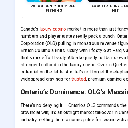
20 GOLDEN COINS: REEL
GORILLA FURY - H
FISHING
HIT
Canada’s
luxury casino
market is more than just fanc
numbers and player tastes really pack a punch. Ontar
Corporation (OLG) pulling in monstrous revenue figu
British Columbia knits luxury with lifestyle at Parq V
thrills mix effortlessly. Alberta quietly holds its o
stronger foothold in the luxury scene. Over in Quebe
potential on the table. And let’s not forget the eleph
widespread cravings for
trusted
, premium gaming e
Ontario’s Dominance: OLG’s Massi
There’s no denying it — Ontario’s OLG commands the sc
provincial win; it’s an outright market takeover in Ca
industry, setting the economic pulse for casino activ