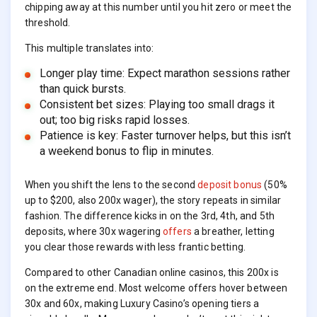
chipping away at this number until you hit zero or meet the
threshold.
This multiple translates into:
Longer play time: Expect marathon sessions rather
than quick bursts.
Consistent bet sizes: Playing too small drags it
out; too big risks rapid losses.
Patience is key: Faster turnover helps, but this isn’t
a weekend bonus to flip in minutes.
When you shift the lens to the second
deposit bonus
(50%
up to $200, also 200x wager), the story repeats in similar
fashion. The difference kicks in on the 3rd, 4th, and 5th
deposits, where 30x wagering
offers
a breather, letting
you clear those rewards with less frantic betting.
Compared to other Canadian online casinos, this 200x is
on the extreme end. Most welcome offers hover between
30x and 60x, making Luxury Casino’s opening tiers a