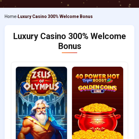
Home
Luxury Casino 300% Welcome Bonus
Luxury Casino 300% Welcome
Bonus