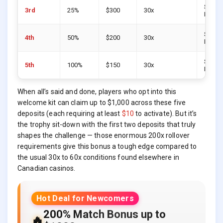
Slots 
3rd
25%
$300
30x
Parlor
Slots 
4th
50%
$200
30x
Parlor
Slots 
5th
100%
$150
30x
Parlor
When all’s said and done, players who opt into this
welcome kit can claim up to $1,000 across these five
deposits (each requiring at least
$10
to activate). But it’s
the trophy sit-down with the first two deposits that truly
shapes the challenge — those enormous 200x rollover
requirements give this bonus a tough edge compared to
the usual 30x to 60x conditions found elsewhere in
Canadian casinos.
Hot Deal for Newcomers
200% Match Bonus up to
🔥