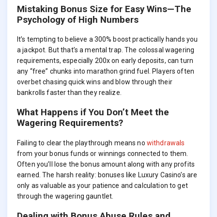
Mistaking Bonus Size for Easy Wins—The
Psychology of High Numbers
It’s tempting to believe a 300% boost practically hands you
a jackpot. But that’s a mental trap. The colossal wagering
requirements, especially 200x on early deposits, can turn
any “free” chunks into marathon grind fuel. Players often
overbet chasing quick wins and blow through their
bankrolls faster than they realize.
What Happens if You Don’t Meet the
Wagering Requirements?
Failing to clear the playthrough means no
withdrawals
from your bonus funds or winnings connected to them.
Often you’ll lose the bonus amount along with any profits
earned. The harsh reality: bonuses like Luxury Casino’s are
only as valuable as your patience and calculation to get
through the wagering gauntlet.
Dealing with Bonus Abuse Rules and