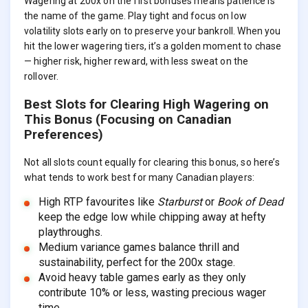
Wagering at 200x on the first bonuses means patience is
the name of the game. Play tight and focus on low
volatility slots early on to preserve your bankroll. When you
hit the lower wagering tiers, it’s a golden moment to chase
— higher risk, higher reward, with less sweat on the
rollover.
Best Slots for Clearing High Wagering on
This Bonus (Focusing on Canadian
Preferences)
Not all slots count equally for clearing this bonus, so here’s
what tends to work best for many Canadian players:
High RTP favourites like
Starburst
or
Book of Dead
keep the edge low while chipping away at hefty
playthroughs.
Medium variance games balance thrill and
sustainability, perfect for the 200x stage.
Avoid heavy table games early as they only
contribute 10% or less, wasting precious wager
time.