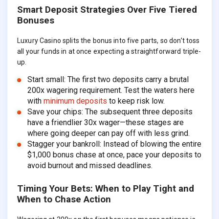
Smart Deposit Strategies Over Five Tiered
Bonuses
Luxury Casino splits the bonus into five parts, so don’t toss
all your funds in at once expecting a straightforward triple-
up.
Start small: The first two deposits carry a brutal
200x wagering requirement. Test the waters here
with
minimum deposits
to keep risk low.
Save your chips: The subsequent three deposits
have a friendlier 30x wager—these stages are
where going deeper can pay off with less grind.
Stagger your bankroll: Instead of blowing the entire
$1,000 bonus chase at once, pace your deposits to
avoid burnout and missed deadlines.
Timing Your Bets: When to Play Tight and
When to Chase Action