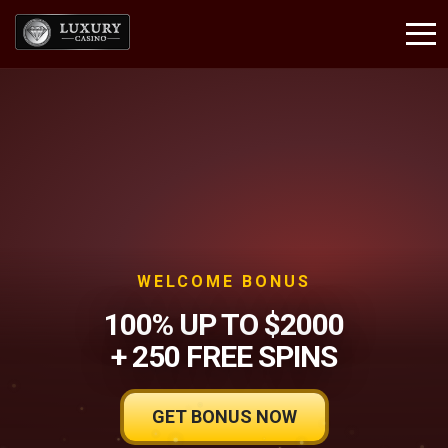
WELCOME BONUS
100% UP TO $2000
+ 250 FREE SPINS
GET BONUS NOW