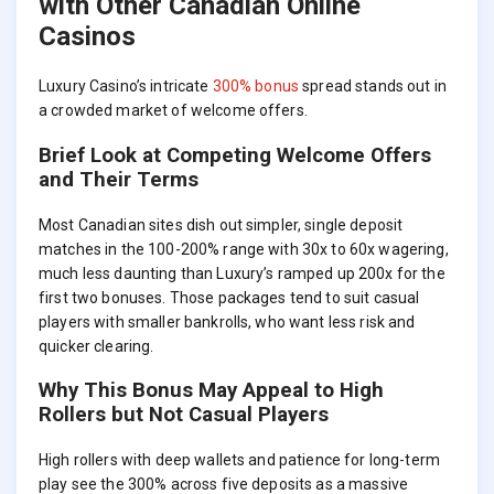
with Other Canadian Online
Casinos
Luxury Casino’s intricate
300% bonus
spread stands out in
a crowded market of welcome offers.
Brief Look at Competing Welcome Offers
and Their Terms
Most Canadian sites dish out simpler, single deposit
matches in the 100-200% range with 30x to 60x wagering,
much less daunting than Luxury’s ramped up 200x for the
first two bonuses. Those packages tend to suit casual
players with smaller bankrolls, who want less risk and
quicker clearing.
Why This Bonus May Appeal to High
Rollers but Not Casual Players
High rollers with deep wallets and patience for long-term
play see the 300% across five deposits as a massive