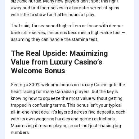
sizeable hurdle. Many new players don’t spot this right
away and find themselves in a hamster wheel of spins
with little to show for it after hours of play.
That said, for seasoned high rollers or those with deeper
bankroll reserves, the bonus becomes a high-value tool —
assuming they can handle the stamina test.
The Real Upside: Maximizing
Value from Luxury Casino’s
Welcome Bonus
Seeing a 300% welcome bonus on Luxury Casino gets the
heart racing for many Canadian players, but the key is
knowing how to squeeze the most value without getting
trapped in confusing terms. This bonus isn’t your typical
all-in-one-shot deal; it’s layered across five deposits, each
with its own wagering hurdles and game restrictions.
Maximizing it means playing smart, not just chasing big
numbers.