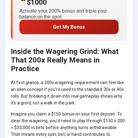
$1000
Activate your 200% bonus and triple your
balance on the spot.
Get My Bonus
Inside the Wagering Grind: What
That 200x Really Means in
Practice
At first glance, a 200x wagering requirement can feel like
an alien concept if you’re used to the standard 30x or 40x
rolls. But breaking it down into real gameplay shows why
it’s a grind, not a walk in the park.
Imagine you claim a $150 bonus on your first deposit. To
clear the wagering, you’d need to play through $150 x 200
= $30,000 in bets before anything turns withdrawable.
That means every spin, bet, or hand contributes to