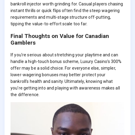
bankroll injector worth grinding for. Casual players chasing
instant thrills or quick flips often find the steep wagering
requirements and multi-stage structure off-putting,
tipping the value-to-effort scale too far.
Final Thoughts on Value for Canadian
Gamblers
If you’re serious about stretching your playtime and can
handle a high-touch bonus scheme, Luxury Casino’s 300%
offer may be a solid choice. For everyone else, simpler,
lower-wagering bonuses may better protect your
bankroll’s health and sanity. Ultimately, knowing what
you’re getting into and playing with awareness makes all
the difference.