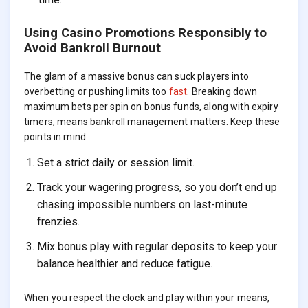
Using Casino Promotions Responsibly to
Avoid Bankroll Burnout
The glam of a massive bonus can suck players into
overbetting or pushing limits too
fast
. Breaking down
maximum bets per spin on bonus funds, along with expiry
timers, means bankroll management matters. Keep these
points in mind:
Set a strict daily or session limit.
Track your wagering progress, so you don’t end up
chasing impossible numbers on last-minute
frenzies.
Mix bonus play with regular deposits to keep your
balance healthier and reduce fatigue.
When you respect the clock and play within your means,