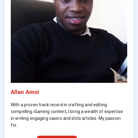
Allan Amoi
With a proven track record in crafting and editing
compelling iGaming content, I bring a wealth of expertise
in writing engaging casino and slots articles. My passion
for…