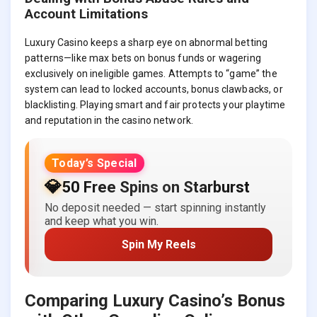
Account Limitations
Luxury Casino keeps a sharp eye on abnormal betting
patterns—like max bets on bonus funds or wagering
exclusively on ineligible games. Attempts to “game” the
system can lead to locked accounts, bonus clawbacks, or
blacklisting. Playing smart and fair protects your playtime
and reputation in the casino network.
Today’s Special
💎
50 Free Spins on Starburst
No deposit needed — start spinning instantly
and keep what you win.
Spin My Reels
Comparing Luxury Casino’s Bonus