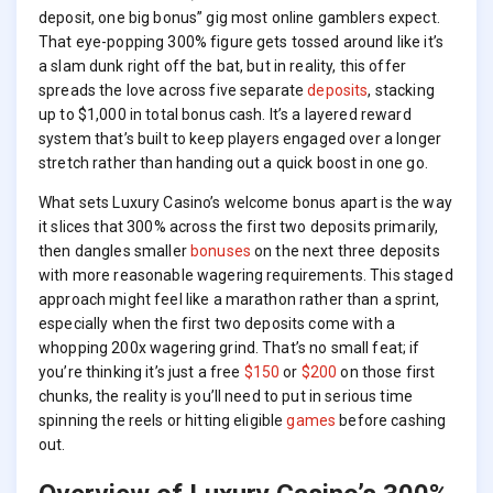
deposit, one big bonus” gig most online gamblers expect.
That eye-popping 300% figure gets tossed around like it’s
a slam dunk right off the bat, but in reality, this offer
spreads the love across five separate
deposits
, stacking
up to $1,000 in total bonus cash. It’s a layered reward
system that’s built to keep players engaged over a longer
stretch rather than handing out a quick boost in one go.
What sets Luxury Casino’s welcome bonus apart is the way
it slices that 300% across the first two deposits primarily,
then dangles smaller
bonuses
on the next three deposits
with more reasonable wagering requirements. This staged
approach might feel like a marathon rather than a sprint,
especially when the first two deposits come with a
whopping 200x wagering grind. That’s no small feat; if
you’re thinking it’s just a free
$150
or
$200
on those first
chunks, the reality is you’ll need to put in serious time
spinning the reels or hitting eligible
games
before cashing
out.