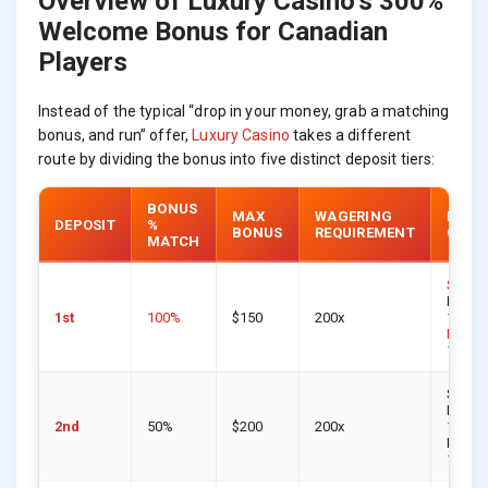
Overview of Luxury Casino’s 300%
Welcome Bonus for Canadian
Players
Instead of the typical “drop in your money, grab a matching
bonus, and run” offer,
Luxury Casino
takes a different
route by dividing the bonus into five distinct deposit tiers:
BONUS
MAX
WAGERING
ELIGI
DEPOSIT
%
BONUS
REQUIREMENT
GAME
MATCH
Slots
Parlor:
1st
100%
$150
200x
100%,
Blackj
10%
Slots 
Parlor:
2nd
50%
$200
200x
100%,
Blackj
10%