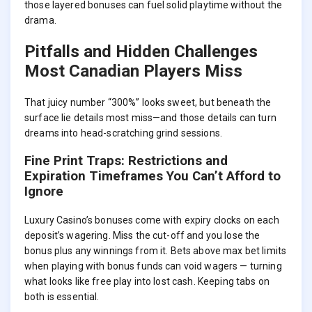
those layered bonuses can fuel solid playtime without the
drama.
Pitfalls and Hidden Challenges
Most Canadian Players Miss
That juicy number “300%” looks sweet, but beneath the
surface lie details most miss—and those details can turn
dreams into head-scratching grind sessions.
Fine Print Traps: Restrictions and
Expiration Timeframes You Can’t Afford to
Ignore
Luxury Casino’s bonuses come with expiry clocks on each
deposit’s wagering. Miss the cut-off and you lose the
bonus plus any winnings from it. Bets above max bet limits
when playing with bonus funds can void wagers — turning
what looks like free play into lost cash. Keeping tabs on
both is essential.