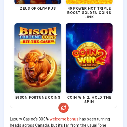
ZEUS OF OLYMPUS
40 POWER HOT TRIPLE
BOOST GOLDEN COINS
LINK
BISON FORTUNE COINS
COIN WIN 2: HOLD THE
SPIN
Luxury Casino’s 300%
welcome bonus
has been turning
heads across Canada, but it’s far from the usual “one