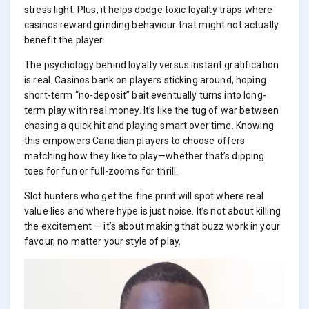
stress light. Plus, it helps dodge toxic loyalty traps where
casinos reward grinding behaviour that might not actually
benefit the player.
The psychology behind loyalty versus instant gratification
is real. Casinos bank on players sticking around, hoping
short-term “no-deposit” bait eventually turns into long-
term play with real money. It’s like the tug of war between
chasing a quick hit and playing smart over time. Knowing
this empowers Canadian players to choose offers
matching how they like to play—whether that’s dipping
toes for fun or full-zooms for thrill.
Slot hunters who get the fine print will spot where real
value lies and where hype is just noise. It’s not about killing
the excitement — it’s about making that buzz work in your
favour, no matter your style of play.