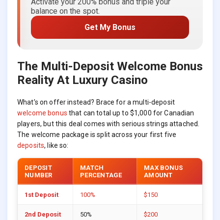
Activate your 200% bonus and triple your
balance on the spot.
Get My Bonus
The Multi-Deposit Welcome Bonus
Reality At Luxury Casino
What’s on offer instead? Brace for a multi-deposit
welcome bonus
that can total up to $1,000 for Canadian
players, but this deal comes with serious strings attached.
The welcome package is split across your first five
deposits
, like so:
DEPOSIT
MATCH
MAX BONUS
NUMBER
PERCENTAGE
AMOUNT
1st Deposit
100%
$150
2nd Deposit
50%
$200