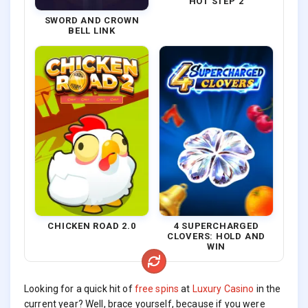
HOT STEP 2
SWORD AND CROWN
BELL LINK
CHICKEN ROAD 2.0
4 SUPERCHARGED
CLOVERS: HOLD AND
WIN
Looking for a quick hit of
free spins
at
Luxury Casino
in the
current year? Well, brace yourself, because if you were