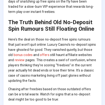
days of snatching up free spins on the fly have been
traded for a slow-burn VIP experience that rewards long-
term play over instant freebies.
The Truth Behind Old No-Deposit
Spin Rumours Still Floating Online
Here’s the deal on those no-deposit free spins rumours
that just won’t quit online: Luxury Casino’s no-deposit spins
have ghosted for good. They vanished quietly, but those
old
bonus codes
and
offers
still haunt affiliate websites
and
review
pages. This creates a swirl of confusion, where
players thinking they’re scoring “freebies” in the current
year actually hit dead ends or lose their time. It’s a classic
case of casino marketing living off past glories without
updating the facts.
Chasing after freebies based on those outdated offers
can be a total waste. Watch for signs that a no-deposit
deal might be too good to be true: