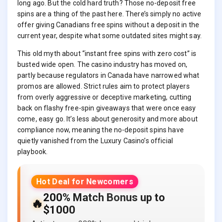
long ago. But the cold hard truth? Those no-deposit free
spins are a thing of the past here. There’s simply no active
offer giving Canadians free spins without a deposit in the
current year, despite what some outdated sites might say.
This old myth about “instant free spins with zero cost” is
busted wide open. The casino industry has moved on,
partly because regulators in Canada have narrowed what
promos are allowed. Strict rules aim to protect players
from overly aggressive or deceptive marketing, cutting
back on flashy free-spin giveaways that were once easy
come, easy go. It’s less about generosity and more about
compliance now, meaning the no-deposit spins have
quietly vanished from the Luxury Casino’s official
playbook.
Hot Deal for Newcomers
200% Match Bonus up to
🔥
$1000