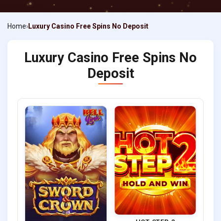
Home
Luxury Casino Free Spins No Deposit
Luxury Casino Free Spins No
Deposit