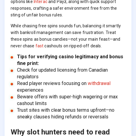
options like
Interac
and Payz, along with quick support
responses, crafting a safer environment free from the
sting of unfair bonus rules.
While chasing free spins sounds fun, balancing it smartly
with bankroll management can save frustration. Treat
these spins as bonus candies—not your main feast—and
never chase
fast
cashouts on ripped-off deals.
Tips for verifying casino legitimacy and bonus
fine print:
Check for updated licensing from Canadian
regulators
Read player reviews focusing on
withdrawal
experiences
Beware offers with super-high wagering or max
cashout limits
Trust sites with clear bonus terms upfront—no
sneaky clauses hiding refunds or reversals
Why slot hunters need to read