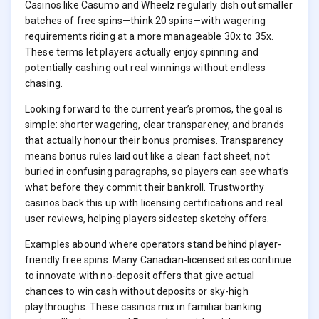
Casinos like Casumo and Wheelz regularly dish out smaller
batches of free spins—think 20 spins—with wagering
requirements riding at a more manageable 30x to 35x.
These terms let players actually enjoy spinning and
potentially cashing out real winnings without endless
chasing.
Looking forward to the current year’s promos, the goal is
simple: shorter wagering, clear transparency, and brands
that actually honour their bonus promises. Transparency
means bonus rules laid out like a clean fact sheet, not
buried in confusing paragraphs, so players can see what’s
what before they commit their bankroll. Trustworthy
casinos back this up with licensing certifications and real
user reviews, helping players sidestep sketchy offers.
Examples abound where operators stand behind player-
friendly free spins. Many Canadian-licensed sites continue
to innovate with no-deposit offers that give actual
chances to win cash without deposits or sky-high
playthroughs. These casinos mix in familiar banking