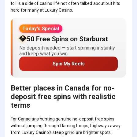
toll is a side of casino life not often talked about but hits
hard for many at Luxury Casino.
Today’s Special
💎
50 Free Spins on Starburst
No deposit needed — start spinning instantly
and keep what you win.
Spin My Reels
Better places in Canada for no-
deposit free spins with realistic
terms
For Canadians hunting genuine no-deposit free spins
without jumping through flaming hoops, highways away
from Luxury Casino’s steep grind are brighter spots.