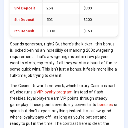
3rd Deposit
25%
$300
4th Deposit
50%
$200
5th Deposit
100%
$150
Sounds generous, right? But here’s the kicker—this bonus
is locked behind an incredibly demanding 200x wagering
requirement. That’s a wagering mountain few players
want to climb, especially if all they want is a burst of fun or
some quick wins. This isn’t just a bonus; it feels more like a
full-time job trying to clear it.
The Casino Rewards network, which Luxury Casino is part
of, also runs a
VIP
loyalty program
. Instead of flash
freebies, loyal players earn VIP points through steady
gameplay. These points eventually convert into
bonuses
or
spins, but don’t expect anything instant. It’s a slow grind
where loyalty pays off—as long as you’re patient and
ready to put in the time. The contrast here is clear: the