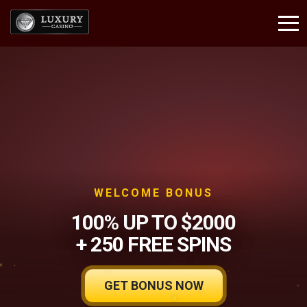
WELCOME BONUS
100% UP TO $2000
+ 250 FREE SPINS
GET BONUS NOW