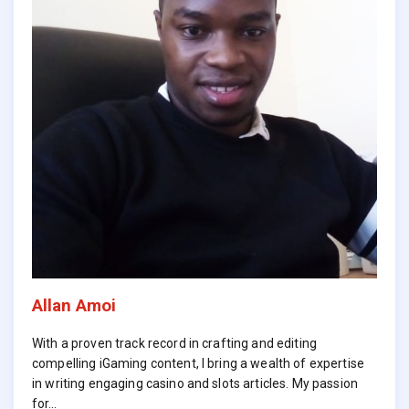
Allan Amoi
With a proven track record in crafting and editing
compelling iGaming content, I bring a wealth of expertise
in writing engaging casino and slots articles. My passion
for…