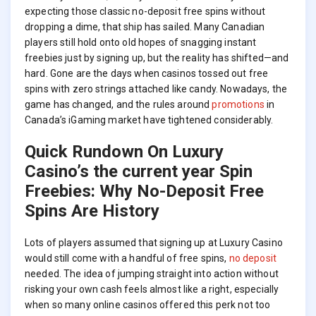
expecting those classic no-deposit free spins without
dropping a dime, that ship has sailed. Many Canadian
players still hold onto old hopes of snagging instant
freebies just by signing up, but the reality has shifted—and
hard. Gone are the days when casinos tossed out free
spins with zero strings attached like candy. Nowadays, the
game has changed, and the rules around
promotions
in
Canada’s iGaming market have tightened considerably.
Quick Rundown On Luxury
Casino’s the current year Spin
Freebies: Why No-Deposit Free
Spins Are History
Lots of players assumed that signing up at Luxury Casino
would still come with a handful of free spins,
no deposit
needed. The idea of jumping straight into action without
risking your own cash feels almost like a right, especially
when so many online casinos offered this perk not too