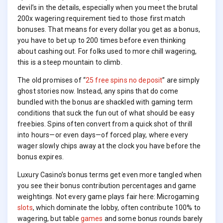
devil’s in the details, especially when you meet the brutal
200x wagering requirement tied to those first match
bonuses. That means for every dollar you get as a bonus,
you have to bet up to 200 times before even thinking
about cashing out. For folks used to more chill wagering,
this is a steep mountain to climb.
The old promises of “
25 free spins no deposit
” are simply
ghost stories now. Instead, any spins that do come
bundled with the bonus are shackled with gaming term
conditions that suck the fun out of what should be easy
freebies. Spins often convert from a quick shot of thrill
into hours—or even days—of forced play, where every
wager slowly chips away at the clock you have before the
bonus expires.
Luxury Casino’s bonus terms get even more tangled when
you see their bonus contribution percentages and game
weightings. Not every game plays fair here: Microgaming
slots
, which dominate the lobby, often contribute 100% to
wagering, but table
games
and some bonus rounds barely