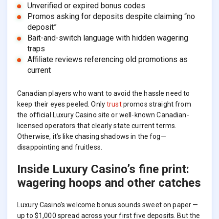
Unverified or expired bonus codes
Promos asking for deposits despite claiming “no
deposit”
Bait-and-switch language with hidden wagering
traps
Affiliate reviews referencing old promotions as
current
Canadian players who want to avoid the hassle need to
keep their eyes peeled. Only
trust
promos straight from
the official Luxury Casino site or well-known Canadian-
licensed operators that clearly state current terms.
Otherwise, it’s like chasing shadows in the fog—
disappointing and fruitless.
Inside Luxury Casino’s fine print:
wagering hoops and other catches
Luxury Casino’s welcome bonus sounds sweet on paper —
up to $1,000 spread across your first five deposits. But the