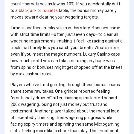
count—sometimes as low as 10%. If you accidentally drift
to a
blackjack
or
roulette
table, the bonus money barely
moves toward clearing your wagering targets.
Time is another sneaky villain in this story. Bonuses come
with strict time limits—often just seven days—to clear all
wagering requirements, making it feel like racing against a
clock that barely lets you catch your breath. What’s more,
even if you meet the magic numbers, Luxury Casino caps
how much profit you can take, meaning any huge wins
from spins or bonuses might get chopped off at the knees
by max cashout rules.
Players who’ve tried grinding through these bonus chains
share some raw takes. One grinder reported feeling
“emotionally drained” after chasing spins locked behind
200x wagering, losing not just money but trust and
excitement. Another player talked about the mental load
of repeatedly checking their wagering progress while
facing expiry timers and spinning the same Microgaming
slots, feeling more like a chore than play. This emotional