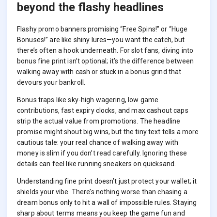
beyond the flashy headlines
Flashy promo banners promising “Free Spins!” or “Huge
Bonuses!” are like shiny lures—you want the catch, but
there’s often a hook underneath. For slot fans, diving into
bonus fine print isn’t optional; it’s the difference between
walking away with cash or stuck in a bonus grind that
devours your bankroll.
Bonus traps like sky-high wagering, low game
contributions, fast expiry clocks, and max cashout caps
strip the actual value from promotions. The headline
promise might shout big wins, but the tiny text tells a more
cautious tale: your real chance of walking away with
money is slim if you don’t read carefully. Ignoring these
details can feel like running sneakers on quicksand.
Understanding fine print doesn’t just protect your wallet; it
shields your vibe. There’s nothing worse than chasing a
dream bonus only to hit a wall of impossible rules. Staying
sharp about terms means you keep the game fun and