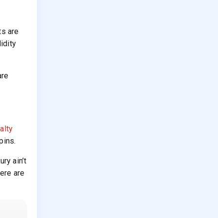
ts are
idity
are
alty
pins.
ry ain’t
here are