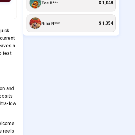
$ 1,048
Zoe B***
$ 1,354
Nina N***
quick
current
leaves a
o test
ion and
posits
ltra-low
welcome
e reels