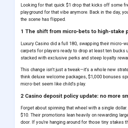
Looking for that quick $1 drop that kicks off some fre
playground for that vibe anymore. Back in the day, y
the scene has flipped.
1 The shift from micro-bets to high-stake 
Luxury Casino did a full 180, swapping their micro-wa
carpets for players ready to drop at least ten bucks 
stacked with exclusive perks and steep loyalty rewa
This change isn’t just a tweak—it’s a whole new stra
think deluxe welcome packages, $1,000 bonuses spre
micro-bet seem like child’s play.
2 Casino deposit policy update: no more sm
Forget about spinning that wheel with a single dollar
$10. Their promotions lean heavily on rewarding larg
door. If you’re hanging around for those tiny stakes tha