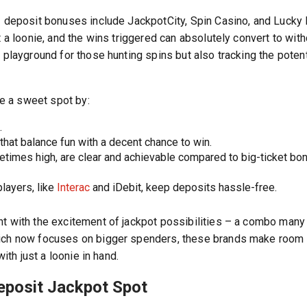
$1 deposit bonuses include JackpotCity, Spin Casino, and Lucky
t a loonie, and the wins triggered can absolutely convert to wit
 playground for those hunting spins but also tracking the potent
e a sweet spot by:
.
 that balance fun with a decent chance to win.
etimes high, are clear and achievable compared to big-ticket bo
layers, like
Interac
and iDebit, keep deposits hassle-free.
nt with the excitement of jackpot possibilities – a combo many
hich now focuses on bigger spenders, these brands make room 
ith just a loonie in hand.
eposit Jackpot Spot