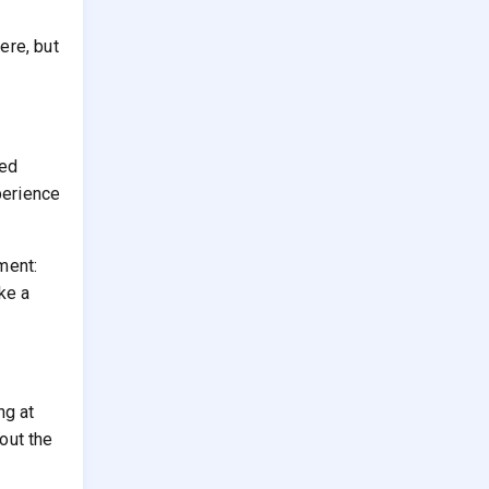
ere, but
red
perience
ment:
ke a
ng at
out the