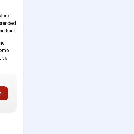
along
-branded
ng haul.
nie
 come
hose
s