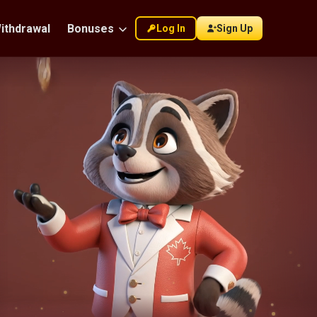
ithdrawal
Bonuses
Log In
Sign Up