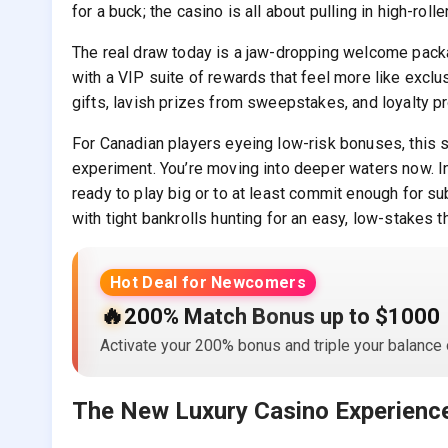
for a buck; the casino is all about pulling in high-ro
The real draw today is a jaw-dropping welcome packa
with a VIP suite of rewards that feel more like excl
gifts, lavish prizes from sweepstakes, and loyalty 
For Canadian players eyeing low-risk bonuses, this s
experiment. You’re moving into deeper waters now. I
ready to play big or to at least commit enough for s
with tight bankrolls hunting for an easy, low-stakes thr
Hot Deal for Newcomers
🔥
200% Match Bonus up to $1000
Activate your 200% bonus and triple your balance 
The New Luxury Casino Experienc