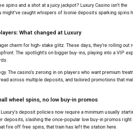
e spins and a shot at a juicy jackpot? Luxury Casino isn’t the
ou might’ve caught whispers of loonie deposits sparking spins h
players: What changed at Luxury
ger charm for high-stake glitz. These days, they’re rolling out 
upfront. The spotlight’s on bigger buy-ins, playing into a VIP ex
rds.
tegy. The casino’s zeroing in on players who want premium treat
ad across multiple deposits, and tailored promotions that ma
all wheel spins, no low buy-in promos
. Luxury’s deposit policies now require a minimum usually starti
er deposits, slashing the once-popular low buy-in promos right 
t fire off free spins, that train has left the station here.