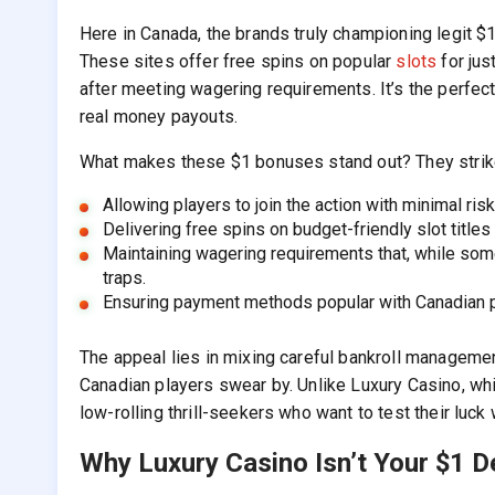
Here in Canada, the brands truly championing legit 
These sites offer free spins on popular
slots
for jus
after meeting wagering requirements. It’s the perfect
real money payouts.
What makes these $1 bonuses stand out? They strik
Allowing players to join the action with minimal risk
Delivering free spins on budget-friendly slot titles
Maintaining wagering requirements that, while som
traps.
Ensuring payment methods popular with Canadian p
The appeal lies in mixing careful bankroll manageme
Canadian players swear by. Unlike Luxury Casino, w
low-rolling thrill-seekers who want to test their luck w
Why Luxury Casino Isn’t Your $1 D