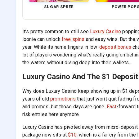
SUGAR SPREE
POWER POP
It’s pretty common to still see
Luxury Casino
popping
loonie can unlock
free spins
and easy wins. But the v
year. While its name lingers in low-
deposit bonus
cha
lot of players wondering what’s really going on behin
the waters without diving deep into their wallets.
Luxury Casino And The $1 Deposi
Why does Luxury Casino keep showing up in $1 depo
years of old
promotions
that just won’t quit fading 
and promos, but those days are gone.
Fast
-forward t
risk entries here anymore.
Luxury Casino has pivoted away from micro-deposi
package now sits at
$10
, which is a far cry from the