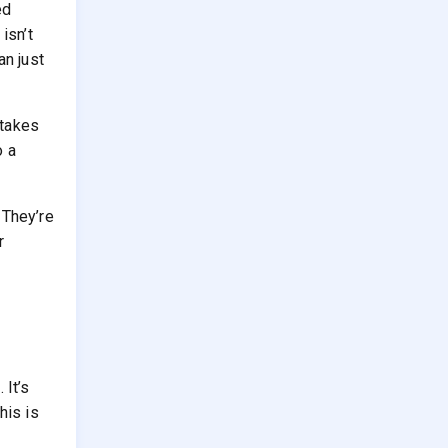
ed
isn’t
an just
stakes
o a
 They’re
r
 It’s
his is