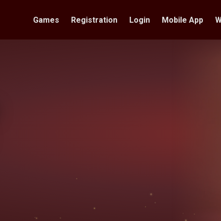
Games
Registration
Login
Mobile App
W