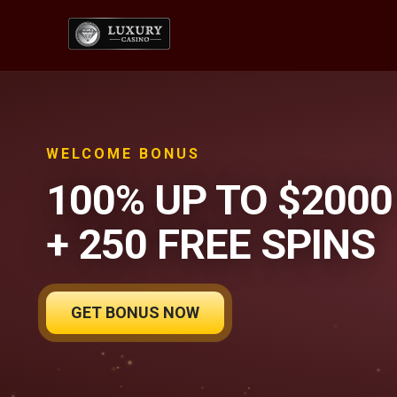
WELCOME BONUS
100% UP TO $2000
+ 250 FREE SPINS
GET BONUS NOW