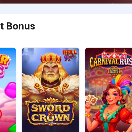
it Bonus