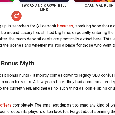
S
SWORD AND CROWN BELL
CARNIVAL RUSH
LINK
 up in searches for $1 deposit
bonuses
, sparking hope that a 
ibe around Luxury has shifted big time, especially entering the 
tter, the micro deposit deals are practically extinct here. This 
d the scenes and whether it’s still a place for those who want t
t Bonus Myth
sit bonus hunts? It mostly comes down to legacy SEO confus
from search results. A few years back, they had some smaller de
o the current year, and there’s no such thing as loonie spins or u
t
offers
completely. The smallest deposit to snag any kind of 
 loonie deposits players often look for. Forget about spinning th