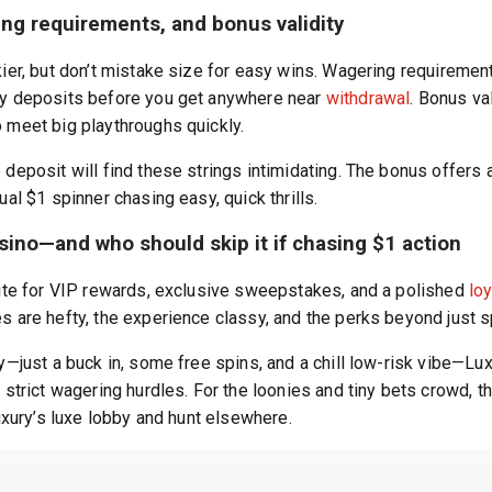
ng requirements, and bonus validity
kier, but don’t mistake size for easy wins. Wagering requiremen
rly deposits before you get anywhere near
withdrawal
. Bonus val
 meet big playthroughs quickly.
deposit will find these strings intimidating. The bonus offers 
al $1 spinner chasing easy, quick thrills.
sino—and who should skip it if chasing $1 action
etite for VIP rewards, exclusive sweepstakes, and a polished
loy
es are hefty, the experience classy, and the perks beyond just s
y—just a buck in, some free spins, and a chill low-risk vibe—Luxu
strict wagering hurdles. For the loonies and tiny bets crowd, t
Luxury’s luxe lobby and hunt elsewhere.