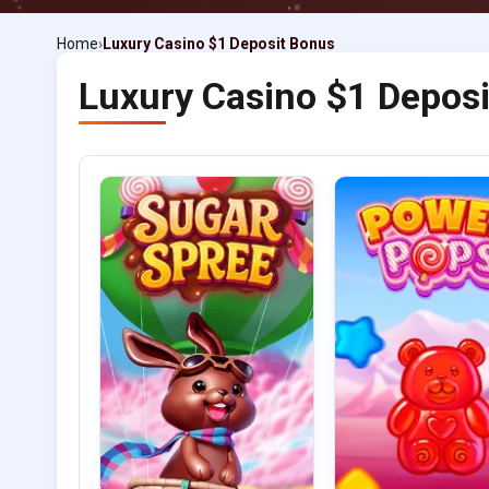
Home
Luxury Casino $1 Deposit Bonus
Luxury Casino $1 Depos