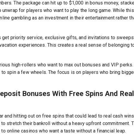
umbers. The package can hit up to $1,000 in bonus money, stack
to unwrap for players who want to play the long game. While this 
nline gambling as an investment in their entertainment rather th
et priority service, exclusive gifts, and invitations to sweep
vacation experiences. This creates a real sense of belonging t
serious high-rollers who want to max out bonuses and VIP perks.
t to spin a few wheels. The focus is on players who bring bigge
eposit Bonuses With Free Spins And Real
ar and hitting out on free spins that could lead to real cash wins.
 to stretch their bankroll without a heavy upfront commitment. T
to online casinos who want a taste without a financial leap.