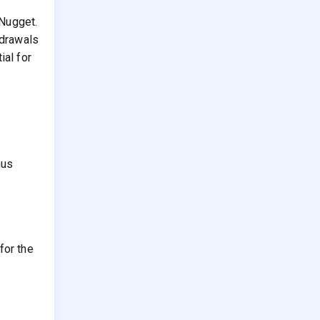
 Nugget.
hdrawals
ial for
nus
for the