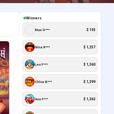
Winners
$ 193
Max G***
$ 1,257
Nina R***
$ 1,360
Leo F***
$ 1,399
Chloe B***
$ 1,363
Ava F***