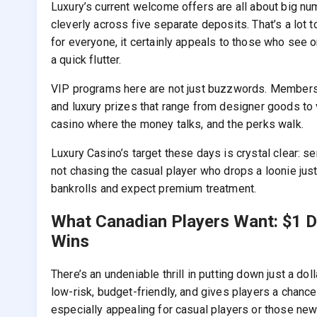
Luxury’s current welcome offers are all about big n
cleverly across five separate deposits. That’s a lot 
for everyone, it certainly appeals to those who see o
a quick flutter.
VIP programs here are not just buzzwords. Members g
and luxury prizes that range from designer goods to 
casino where the money talks, and the perks walk.
Luxury Casino’s target these days is crystal clear: 
not chasing the casual player who drops a loonie jus
bankrolls and expect premium treatment.
What Canadian Players Want: $1 D
Wins
There’s an undeniable thrill in putting down just a doll
low-risk, budget-friendly, and gives players a chance
especially appealing for casual players or those new 