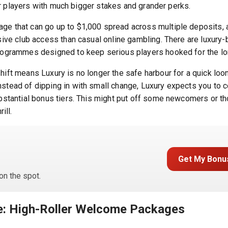
ller players with much bigger stakes and grander perks.
ge that can go up to $1,000 spread across multiple deposits, 
usive club access than casual online gambling. There are luxury
programmes designed to keep serious players hooked for the lo
hift means Luxury is no longer the safe harbour for a quick loo
nstead of dipping in with small change, Luxury expects you to
ubstantial bonus tiers. This might put off some newcomers or t
ill.
Get My Bonu
on the spot.
e: High-Roller Welcome Packages