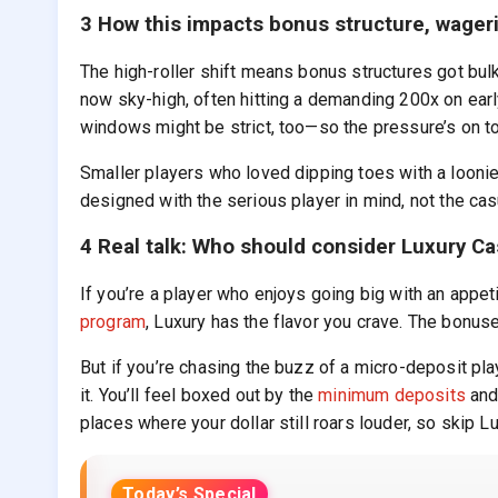
3 How this impacts bonus structure, wageri
The high-roller shift means bonus structures got bul
now sky-high, often hitting a demanding 200x on ea
windows might be strict, too—so the pressure’s on to
Smaller players who loved dipping toes with a loonie 
designed with the serious player in mind, not the casu
4 Real talk: Who should consider Luxury Ca
If you’re a player who enjoys going big with an app
program
, Luxury has the flavor you crave. The bonus
But if you’re chasing the buzz of a micro-deposit pla
it. You’ll feel boxed out by the
minimum deposits
and 
places where your dollar still roars louder, so skip 
Today’s Special