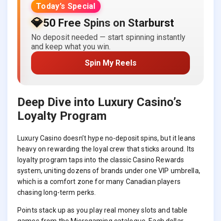
Today’s Special
💎
50 Free Spins on Starburst
No deposit needed — start spinning instantly
and keep what you win.
Spin My Reels
Deep Dive into Luxury Casino’s
Loyalty Program
Luxury Casino doesn’t hype no-deposit spins, but it leans
heavy on rewarding the loyal crew that sticks around. Its
loyalty program taps into the classic Casino Rewards
system, uniting dozens of brands under one VIP umbrella,
which is a comfort zone for many Canadian players
chasing long-term perks.
Points stack up as you play real money slots and table
games from the Microgaming catalogue. Each dollar