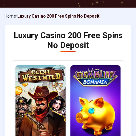
Home
Luxury Casino 200 Free Spins No Deposit
Luxury Casino 200 Free Spins
No Deposit