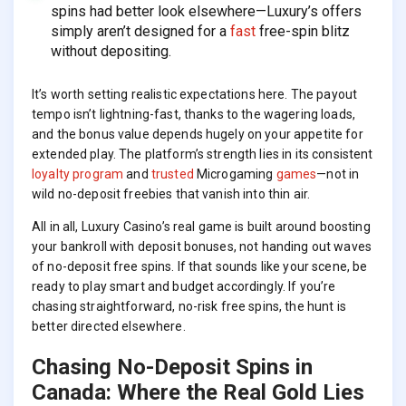
spins had better look elsewhere—Luxury’s offers
simply aren’t designed for a
fast
free-spin blitz
without depositing.
It’s worth setting realistic expectations here. The payout
tempo isn’t lightning-fast, thanks to the wagering loads,
and the bonus value depends hugely on your appetite for
extended play. The platform’s strength lies in its consistent
loyalty program
and
trusted
Microgaming
games
—not in
wild no-deposit freebies that vanish into thin air.
All in all, Luxury Casino’s real game is built around boosting
your bankroll with deposit bonuses, not handing out waves
of no-deposit free spins. If that sounds like your scene, be
ready to play smart and budget accordingly. If you’re
chasing straightforward, no-risk free spins, the hunt is
better directed elsewhere.
Chasing No-Deposit Spins in
Canada: Where the Real Gold Lies