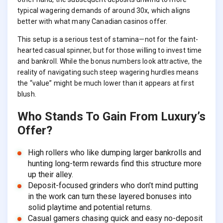
typical wagering demands of around 30x, which aligns
better with what many Canadian casinos offer.
This setup is a serious test of stamina—not for the faint-
hearted casual spinner, but for those willing to invest time
and bankroll. While the bonus numbers look attractive, the
reality of navigating such steep wagering hurdles means
the “value” might be much lower than it appears at first
blush.
Who Stands To Gain From Luxury’s
Offer?
High rollers who like dumping larger bankrolls and
hunting long-term rewards find this structure more
up their alley.
Deposit-focused grinders who don’t mind putting
in the work can turn these layered bonuses into
solid playtime and potential returns.
Casual gamers chasing quick and easy no-deposit