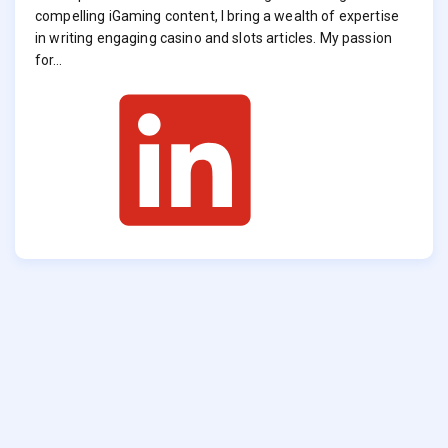
compelling iGaming content, I bring a wealth of expertise
in writing engaging casino and slots articles. My passion
for…