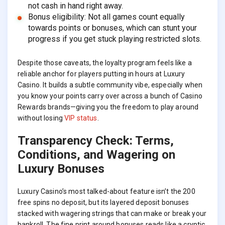
not cash in hand right away.
Bonus eligibility: Not all games count equally
towards points or bonuses, which can stunt your
progress if you get stuck playing restricted slots.
Despite those caveats, the loyalty program feels like a
reliable anchor for players putting in hours at Luxury
Casino. It builds a subtle community vibe, especially when
you know your points carry over across a bunch of Casino
Rewards brands—giving you the freedom to play around
without losing
VIP status
.
Transparency Check: Terms,
Conditions, and Wagering on
Luxury Bonuses
Luxury Casino’s most talked-about feature isn’t the 200
free spins no deposit, but its layered deposit bonuses
stacked with wagering strings that can make or break your
bankroll. The fine print around bonuses reads like a cryptic