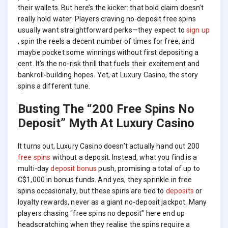
their wallets. But here’s the kicker: that bold claim doesn’t
really hold water. Players craving no-deposit free spins
usually want straightforward perks—they expect to
sign up
, spin the reels a decent number of times for free, and
maybe pocket some winnings without first depositing a
cent. It’s the no-risk thrill that fuels their excitement and
bankroll-building hopes. Yet, at Luxury Casino, the story
spins a different tune.
Busting The “200 Free Spins No
Deposit” Myth At Luxury Casino
It turns out, Luxury Casino doesn’t actually hand out 200
free spins
without a deposit. Instead, what you find is a
multi-day
deposit bonus
push, promising a total of up to
C$1,000 in bonus funds. And yes, they sprinkle in free
spins occasionally, but these spins are tied to
deposits
or
loyalty rewards, never as a giant no-deposit jackpot. Many
players chasing “free spins no deposit” here end up
headscratching when they realise the spins require a