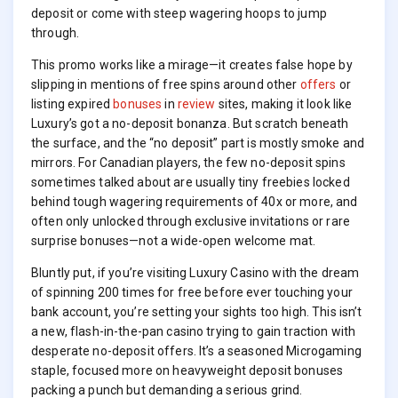
deposit or come with steep wagering hoops to jump
through.
This promo works like a mirage—it creates false hope by
slipping in mentions of free spins around other
offers
or
listing expired
bonuses
in
review
sites, making it look like
Luxury’s got a no-deposit bonanza. But scratch beneath
the surface, and the “no deposit” part is mostly smoke and
mirrors. For Canadian players, the few no-deposit spins
sometimes talked about are usually tiny freebies locked
behind tough wagering requirements of 40x or more, and
often only unlocked through exclusive invitations or rare
surprise bonuses—not a wide-open welcome mat.
Bluntly put, if you’re visiting Luxury Casino with the dream
of spinning 200 times for free before ever touching your
bank account, you’re setting your sights too high. This isn’t
a new, flash-in-the-pan casino trying to gain traction with
desperate no-deposit offers. It’s a seasoned Microgaming
staple, focused more on heavyweight deposit bonuses
packing a punch but demanding a serious grind.