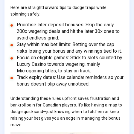
Here are straightforward tips to dodge traps while
spinning safely:
Prioritise later deposit bonuses: Skip the early
200x wagering deals and hit the later 30x ones to
avoid endless grind.
Stay within max bet limits: Betting over the cap
risks losing your bonus and any winnings tied to it.
Focus on eligible games: Stick to slots counted by
Luxury Casino towards wagering, mainly
Microgaming titles, to stay on track.
Track expiry dates: Use calendar reminders so your
bonus doesn’t slip away unnoticed.
Understanding these rules upfront saves frustration and
bankroll pain for Canadian players. It’s like having a map to
dodge quicksand—just knowing when to fold ’em or keep
raising your bet gives you an edge in managing the bonus
maze.