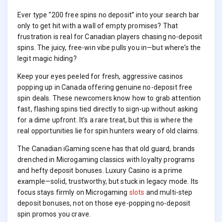
Ever type “200 free spins no deposit” into your search bar
only to get hit with a wall of empty promises? That
frustration is real for Canadian players chasing no-deposit
spins. The juicy, free-win vibe pulls you in—but where’s the
legit magic hiding?
Keep your eyes peeled for fresh, aggressive casinos
popping up in Canada offering genuine no-deposit free
spin deals. These newcomers know how to grab attention
fast, flashing spins tied directly to sign-up without asking
for a dime upfront. It’s a rare treat, but this is where the
real opportunities lie for spin hunters weary of old claims.
The Canadian iGaming scene has that old guard, brands
drenched in Microgaming classics with loyalty programs
and hefty deposit bonuses. Luxury Casino is a prime
example—solid, trustworthy, but stuck in legacy mode. Its
focus stays firmly on Microgaming
slots
and multi-step
deposit bonuses, not on those eye-popping no-deposit
spin promos you crave.