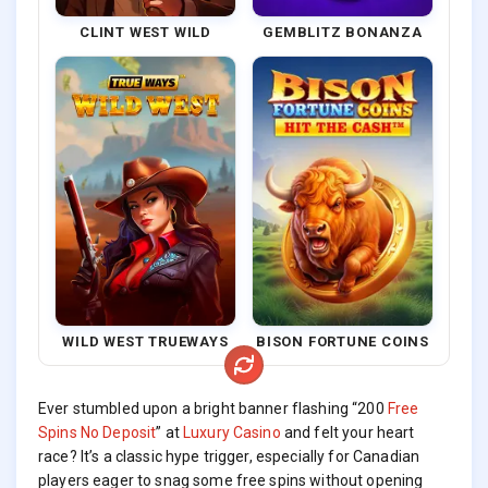
CLINT WEST WILD
GEMBLITZ BONANZA
WILD WEST TRUEWAYS
BISON FORTUNE COINS
Ever stumbled upon a bright banner flashing “200
Free
Spins
No Deposit
” at
Luxury Casino
and felt your heart
race? It’s a classic hype trigger, especially for Canadian
players eager to snag some free spins without opening