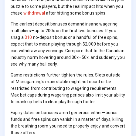
puzzle to some players, but the real impact hits when you
chase
withdrawal
after hitting some bonus spins.
The earliest deposit bonuses demand insane wagering
multipliers—up to 200x on the first two bonuses. If you
snag a
$10
no-deposit bonus or a handful of free spins,
expect that to mean playing through $2,000 before you
can withdraw any winnings. Compare that to the Canadian
industry norm hovering around 30x–50x, and suddenly you
see why many bail early.
Game restrictions further tighten the rules. Slots outside
of Microgaming’s main stable might not count or be
restricted from contributing to wagering requirements.
Max bet caps during wagering periods also limit your ability
to crank up bets to clear playthrough faster.
Expiry dates on bonuses aren’t generous either—bonus
funds and free spins can vanish in a matter of days, killing
the breathing room you need to properly enjoy and convert
those offers.