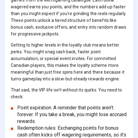
wagered earns you points, and the numbers add up faster
than you might expect if you’re grinding the reels regularly.
These points unlock a tiered structure of benefits like
bonus cash, exclusive offers, and entry into random draws
for progressive jackpots.
Getting to higher levels in the loyalty club means better
perks. You might snag cash back, faster point
accumulation, or special event invites. For committed
Canadian players, this makes the loyalty scheme more
meaningful than just free spins here and there because it
turns gameplay into a slow-but-steady rewards engine.
That said, the VIP life isn’t without its quirks. You need to
check:
Point expiration: A reminder that points aren’t
forever. If you take a break, you might lose accrued
rewards.
Redemption rules: Exchanging points for bonus
cash often kicks off wagering requirements, so it’s