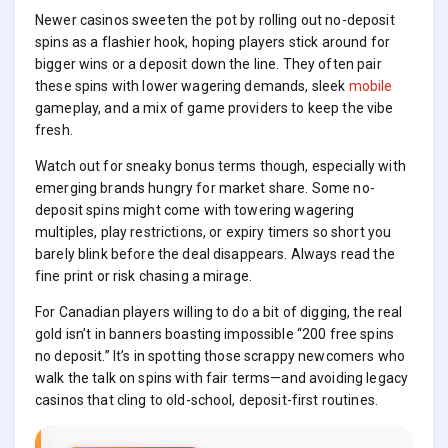
Newer casinos sweeten the pot by rolling out no-deposit
spins as a flashier hook, hoping players stick around for
bigger wins or a deposit down the line. They often pair
these spins with lower wagering demands, sleek
mobile
gameplay, and a mix of game providers to keep the vibe
fresh.
Watch out for sneaky bonus terms though, especially with
emerging brands hungry for market share. Some no-
deposit spins might come with towering wagering
multiples, play restrictions, or expiry timers so short you
barely blink before the deal disappears. Always read the
fine print or risk chasing a mirage.
For Canadian players willing to do a bit of digging, the real
gold isn’t in banners boasting impossible “200 free spins
no deposit.” It’s in spotting those scrappy newcomers who
walk the talk on spins with fair terms—and avoiding legacy
casinos that cling to old-school, deposit-first routines.