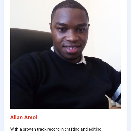
Allan Amoi
With a proven track record in crafting and editing