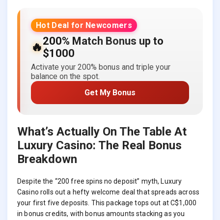
Hot Deal for Newcomers
200% Match Bonus up to
🔥
$1000
Activate your 200% bonus and triple your
balance on the spot.
Get My Bonus
What’s Actually On The Table At
Luxury Casino: The Real Bonus
Breakdown
Despite the “200 free spins no deposit” myth, Luxury
Casino rolls out a hefty welcome deal that spreads across
your first five deposits. This package tops out at C$1,000
in bonus credits, with bonus amounts stacking as you