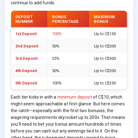
continue to add funds:
DEPOSIT
BONUS
MAXIMUM
NUMBER
PERCENTAGE
BONUS
1st Deposit
100%
Up to C$150
2nd Deposit
50%
Up to C$200
3rd Deposit
25%
Up to C$300
4th Deposit
50%
Up to C$200
5th Deposit
100%
Up to C$250
Each tier kicks in with a
minimum deposit
of C$10, which
might seem approachable at first glance. But here comes
the catch—especially with the first two bonuses, the
wagering requirements skyrocket up to 200x. That means
you’ll need to bet your bonus amount hundreds of times
before you can cash out any winnings tied to it. On the
other hand, the subsequent deposits unwind to more