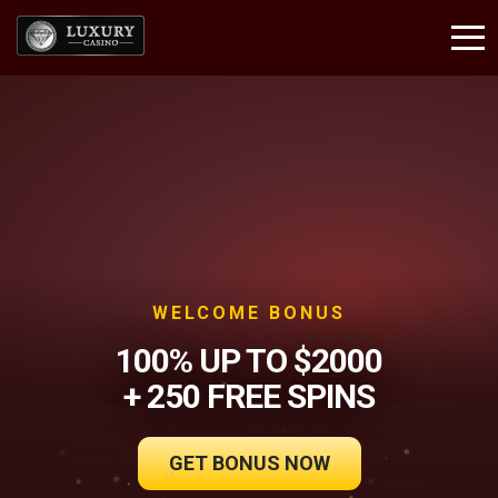
WELCOME BONUS
100% UP TO $2000
+ 250 FREE SPINS
GET BONUS NOW